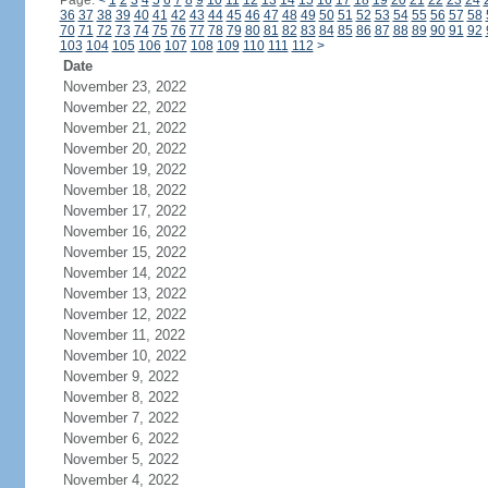
Page:
<
1
2
3
4
5
6
7
8
9
10
11
12
13
14
15
16
17
18
19
20
21
22
23
24
36
37
38
39
40
41
42
43
44
45
46
47
48
49
50
51
52
53
54
55
56
57
58
70
71
72
73
74
75
76
77
78
79
80
81
82
83
84
85
86
87
88
89
90
91
92
103
104
105
106
107
108
109
110
111
112
>
Date
November 23, 2022
November 22, 2022
November 21, 2022
November 20, 2022
November 19, 2022
November 18, 2022
November 17, 2022
November 16, 2022
November 15, 2022
November 14, 2022
November 13, 2022
November 12, 2022
November 11, 2022
November 10, 2022
November 9, 2022
November 8, 2022
November 7, 2022
November 6, 2022
November 5, 2022
November 4, 2022