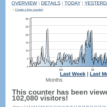
OVERVIEW
|
DETAILS
|
TODAY
|
YESTERD
Create a free counter!
Last Week
|
Last M
Months
This counter has been view
102,080 visitors!