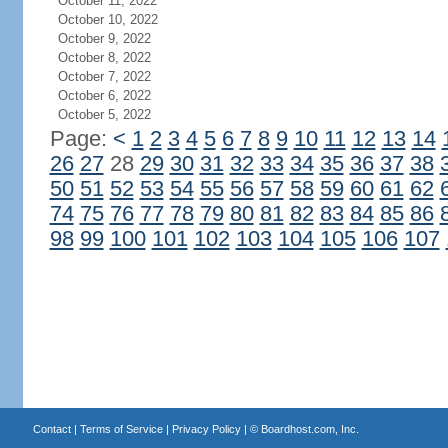
October 11, 2022
October 10, 2022
October 9, 2022
October 8, 2022
October 7, 2022
October 6, 2022
October 5, 2022
Page:
<
1
2
3
4
5
6
7
8
9
10
11
12
13
14
26
27
28
29
30
31
32
33
34
35
36
37
38
50
51
52
53
54
55
56
57
58
59
60
61
62
74
75
76
77
78
79
80
81
82
83
84
85
86
98
99
100
101
102
103
104
105
106
107
Contact
|
Terms of Service
|
Privacy Policy
| ©
Boardhost.com, Inc.