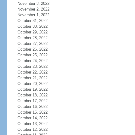
November 3, 2022
November 2, 2022
November 1, 2022
October 31, 2022
October 30, 2022
October 29, 2022
October 28, 2022
October 27, 2022
October 26, 2022
October 25, 2022
October 24, 2022
October 23, 2022
October 22, 2022
October 21, 2022
October 20, 2022
October 19, 2022
October 18, 2022
October 17, 2022
October 16, 2022
October 15, 2022
October 14, 2022
October 13, 2022
October 12, 2022