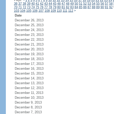
Page:
<
1
2
3
4
5
6
7
8
9
10
11
12
13
14
15
16
17
18
19
20
21
22
23
24
36
37
38
39
40
41
42
43
44
45
46
47
48
49
50
51
52
53
54
55
56
57
58
70
71
72
73
74
75
76
77
78
79
80
81
82
83
84
85
86
87
88
89
90
91
92
103
104
105
106
107
108
109
110
111
112
>
Date
December 26, 2013
December 25, 2013
December 24, 2013
December 23, 2013
December 22, 2013
December 21, 2013
December 20, 2013
December 19, 2013
December 18, 2013
December 17, 2013
December 16, 2013
December 15, 2013
December 14, 2013
December 13, 2013
December 12, 2013
December 11, 2013
December 10, 2013
December 9, 2013
December 8, 2013
December 7, 2013