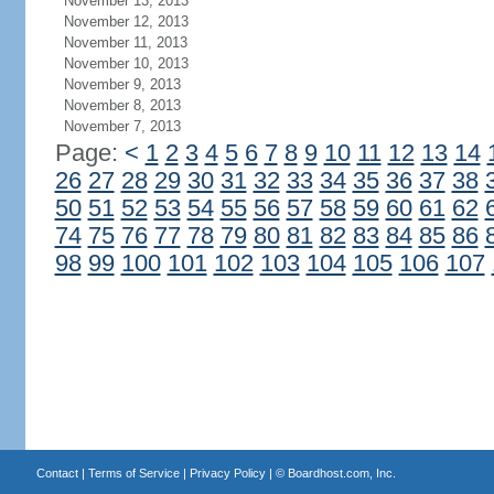
November 13, 2013
November 12, 2013
November 11, 2013
November 10, 2013
November 9, 2013
November 8, 2013
November 7, 2013
Page:
<
1
2
3
4
5
6
7
8
9
10
11
12
13
14
26
27
28
29
30
31
32
33
34
35
36
37
38
50
51
52
53
54
55
56
57
58
59
60
61
62
74
75
76
77
78
79
80
81
82
83
84
85
86
98
99
100
101
102
103
104
105
106
107
Contact
|
Terms of Service
|
Privacy Policy
| ©
Boardhost.com, Inc.