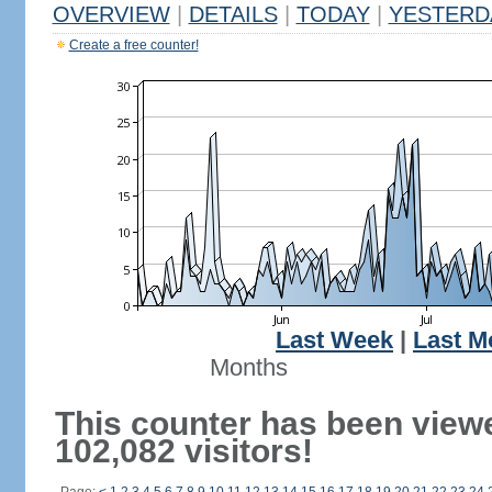
OVERVIEW
|
DETAILS
|
TODAY
|
YESTERD
Create a free counter!
Last Week
|
Last M
Months
This counter has been view
102,082 visitors!