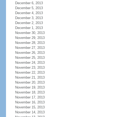
December 6, 2013
December 5, 2013
December 4, 2013
December 3, 2013
December 2, 2013
December 1, 2013
November 30, 2013
November 29, 2013
November 28, 2013
November 27, 2013
November 26, 2013
November 25, 2013
November 24, 2013
November 23, 2013
November 22, 2013
November 21, 2013
November 20, 2013
November 19, 2013
November 18, 2013
November 17, 2013
November 16, 2013
November 15, 2013
November 14, 2013