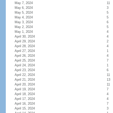
May 7, 2024
11
May 6, 2024
3
May 5, 2024
5
May 4, 2024
5
May 3, 2024
6
May 2, 2024
5
May 1, 2024
4
April 30, 2024
4
April 29, 2024
2
April 28, 2024
4
April 27, 2024
1
April 26, 2024
4
April 25, 2024
7
April 24, 2024
1
April 23, 2024
6
April 22, 2024
11
April 21, 2024
13
April 20, 2024
11
April 19, 2024
7
April 18, 2024
4
April 17, 2024
4
April 16, 2024
7
April 15, 2024
3