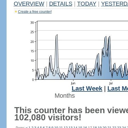
OVERVIEW
|
DETAILS
|
TODAY
|
YESTERD
Create a free counter!
Last Week
|
Last M
Months
This counter has been view
102,080 visitors!