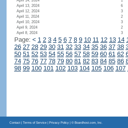
April 14, 2024
1
April 13, 2024
6
April 12, 2024
3
April 11, 2024
2
April 10, 2024
3
April 9, 2024
2
April 8, 2024
3
Page:
<
1
2
3
4
5
6
7
8
9
10
11
12
13
14
26
27
28
29
30
31
32
33
34
35
36
37
38
50
51
52
53
54
55
56
57
58
59
60
61
62
74
75
76
77
78
79
80
81
82
83
84
85
86
98
99
100
101
102
103
104
105
106
107
Contact
|
Terms of Service
|
Privacy Policy
| ©
Boardhost.com, Inc.