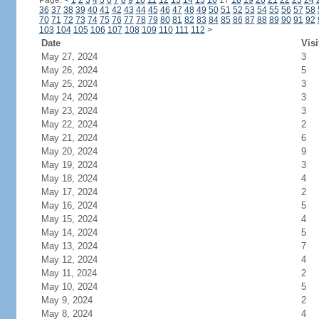
Page:
<
1
2
3
4
5
6
7
8
9
10
11
12
13
14
15
16
17
18
19
20
21
22
23
24
36
37
38
39
40
41
42
43
44
45
46
47
48
49
50
51
52
53
54
55
56
57
58
70
71
72
73
74
75
76
77
78
79
80
81
82
83
84
85
86
87
88
89
90
91
92
103
104
105
106
107
108
109
110
111
112
>
Date
Visi
May 27, 2024
3
May 26, 2024
5
May 25, 2024
3
May 24, 2024
3
May 23, 2024
3
May 22, 2024
2
May 21, 2024
6
May 20, 2024
9
May 19, 2024
3
May 18, 2024
4
May 17, 2024
2
May 16, 2024
5
May 15, 2024
4
May 14, 2024
5
May 13, 2024
7
May 12, 2024
4
May 11, 2024
2
May 10, 2024
5
May 9, 2024
2
May 8, 2024
4