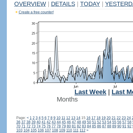
OVERVIEW
|
DETAILS
|
TODAY
|
YESTERD
Create a free counter!
Last Week
|
Last M
Months
Page:
<
1
2
3
4
5
6
7
8
9
10
11
12
13
14
15
16
17
18
19
20
21
22
23
24
36
37
38
39
40
41
42
43
44
45
46
47
48
49
50
51
52
53
54
55
56
57
58
70
71
72
73
74
75
76
77
78
79
80
81
82
83
84
85
86
87
88
89
90
91
92
103
104
105
106
107
108
109
110
111
112
>