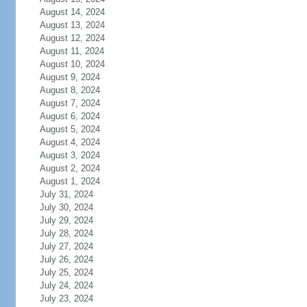
August 14, 2024
August 13, 2024
August 12, 2024
August 11, 2024
August 10, 2024
August 9, 2024
August 8, 2024
August 7, 2024
August 6, 2024
August 5, 2024
August 4, 2024
August 3, 2024
August 2, 2024
August 1, 2024
July 31, 2024
July 30, 2024
July 29, 2024
July 28, 2024
July 27, 2024
July 26, 2024
July 25, 2024
July 24, 2024
July 23, 2024