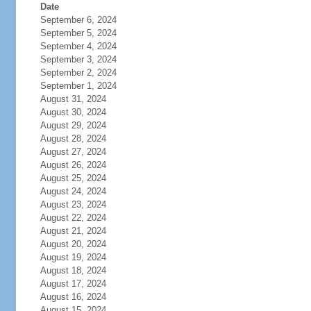
Date
September 6, 2024
September 5, 2024
September 4, 2024
September 3, 2024
September 2, 2024
September 1, 2024
August 31, 2024
August 30, 2024
August 29, 2024
August 28, 2024
August 27, 2024
August 26, 2024
August 25, 2024
August 24, 2024
August 23, 2024
August 22, 2024
August 21, 2024
August 20, 2024
August 19, 2024
August 18, 2024
August 17, 2024
August 16, 2024
August 15, 2024