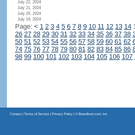
July 22, 2024
July 21, 2024
July 20, 2024
July 19, 2024
Page:
<
1
2
3
4
5
6
7
8
9
10
11
12
13
14
26
27
28
29
30
31
32
33
34
35
36
37
38
50
51
52
53
54
55
56
57
58
59
60
61
62
74
75
76
77
78
79
80
81
82
83
84
85
86
98
99
100
101
102
103
104
105
106
107
Contact
|
Terms of Service
|
Privacy Policy
| ©
Boardhost.com, Inc.