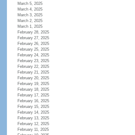
March 5, 2025
March 4, 2025
March 3, 2025
March 2, 2025
March 1, 2025
February 28, 2025
February 27, 2025
February 26, 2025
February 25, 2025
February 24, 2025
February 23, 2025
February 22, 2025
February 21, 2025
February 20, 2025
February 19, 2025
February 18, 2025
February 17, 2025
February 16, 2025
February 15, 2025
February 14, 2025
February 13, 2025
February 12, 2025
February 11, 2025