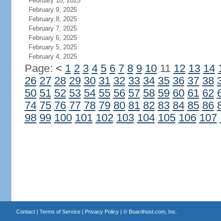
February 10, 2025
February 9, 2025
February 8, 2025
February 7, 2025
February 6, 2025
February 5, 2025
February 4, 2025
Page:
<
1
2
3
4
5
6
7
8
9
10
11
12
13
14
26
27
28
29
30
31
32
33
34
35
36
37
38
50
51
52
53
54
55
56
57
58
59
60
61
62
74
75
76
77
78
79
80
81
82
83
84
85
86
98
99
100
101
102
103
104
105
106
107
Contact
|
Terms of Service
|
Privacy Policy
| ©
Boardhost.com, Inc.