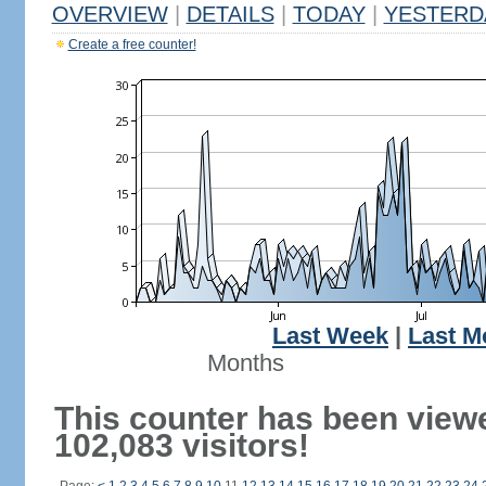
OVERVIEW
|
DETAILS
|
TODAY
|
YESTERD
Create a free counter!
Last Week
|
Last M
Months
This counter has been view
102,083 visitors!