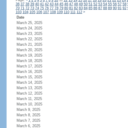
Page:
<
1
2
3
4
5
6
7
8
9
10
11
12
13
14
15
16
17
18
19
20
21
22
23
24
36
37
38
39
40
41
42
43
44
45
46
47
48
49
50
51
52
53
54
55
56
57
58
70
71
72
73
74
75
76
77
78
79
80
81
82
83
84
85
86
87
88
89
90
91
92
103
104
105
106
107
108
109
110
111
112
>
Date
March 25, 2025
March 24, 2025
March 23, 2025
March 22, 2025
March 21, 2025
March 20, 2025
March 19, 2025
March 18, 2025
March 17, 2025
March 16, 2025
March 15, 2025
March 14, 2025
March 13, 2025
March 12, 2025
March 11, 2025
March 10, 2025
March 9, 2025
March 8, 2025
March 7, 2025
March 6, 2025