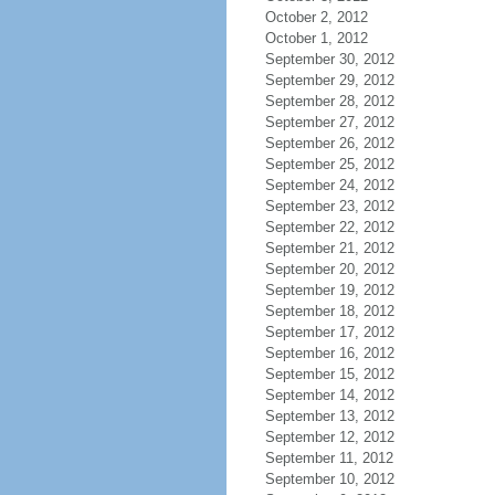
October 2, 2012
October 1, 2012
September 30, 2012
September 29, 2012
September 28, 2012
September 27, 2012
September 26, 2012
September 25, 2012
September 24, 2012
September 23, 2012
September 22, 2012
September 21, 2012
September 20, 2012
September 19, 2012
September 18, 2012
September 17, 2012
September 16, 2012
September 15, 2012
September 14, 2012
September 13, 2012
September 12, 2012
September 11, 2012
September 10, 2012