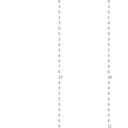
8
9
3
3
5
5
1
1
3
4
0
0
5
8
3
3
4
5
2
2
4
5
4
6
7
9
6
6
23
30
4
4
3
4
2
4
2
6
5
6
4
6
0
0
5
6
6
11