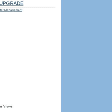
UPGRADE
ter Management
er Views