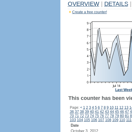
OVERVIEW
|
DETAILS
|
Create a free counter!
Last Wee
This counter has been vi
Page:
<
1
2
3
4
5
6
7
8
9
10
11
12
13
1
36
37
38
39
40
41
42
43
44
45
46
47
4
70
71
72
73
74
75
76
77
78
79
80
81
8
103
104
105
106
107
108
109
110
111
Date
October 3, 2012