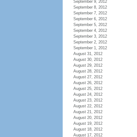
September 9, 2012
September 8, 2012
September 7, 2012
September 6, 2012
September 5, 2012
September 4, 2012
September 3, 2012
September 2, 2012
September 1, 2012
August 31, 2012
August 30, 2012
August 29, 2012
August 28, 2012
August 27, 2012
August 26, 2012
August 25, 2012
August 24, 2012
August 23, 2012
August 22, 2012
August 21, 2012
August 20, 2012
August 19, 2012
August 18, 2012
August 17, 2012