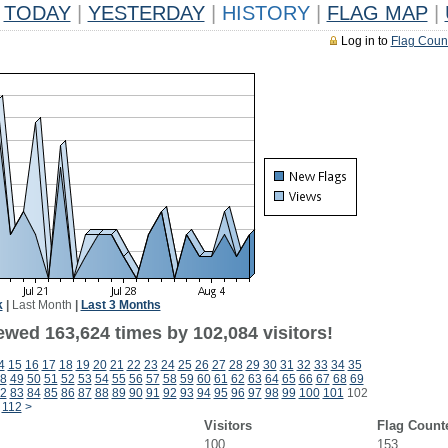
TODAY
|
YESTERDAY
|
HISTORY
|
FLAG MAP
|
Log in to
Flag Coun
k
|
Last Month
|
Last 3 Months
ewed 163,624 times by 102,084 visitors!
4
15
16
17
18
19
20
21
22
23
24
25
26
27
28
29
30
31
32
33
34
35
8
49
50
51
52
53
54
55
56
57
58
59
60
61
62
63
64
65
66
67
68
69
2
83
84
85
86
87
88
89
90
91
92
93
94
95
96
97
98
99
100
101
102
112
>
Visitors
Flag Count
100
153