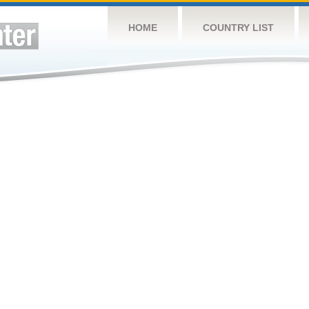
HOME
COUNTRY LIST