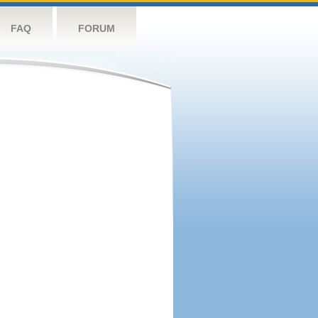
FAQ
FORUM