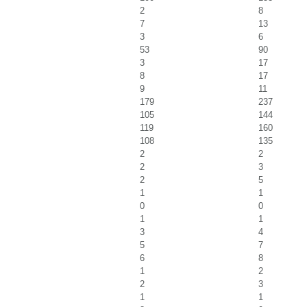
2
8
7
13
3
6
53
90
3
17
8
17
9
11
179
237
105
144
119
160
108
135
2
2
2
3
2
5
1
1
0
0
1
1
3
4
5
7
6
8
1
2
2
3
1
1