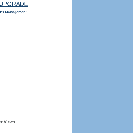
UPGRADE
ter Management
er Views