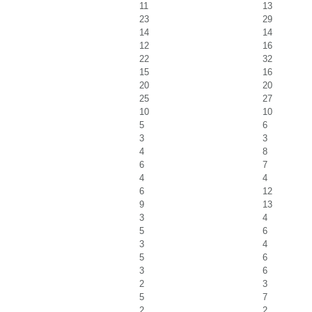
11
13
23
29
14
14
12
16
22
32
15
16
20
20
25
27
10
10
5
6
3
3
4
8
6
7
4
4
6
12
9
13
3
4
5
6
3
4
5
6
3
6
2
3
5
7
2
2