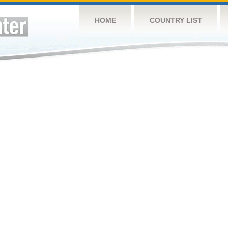
HOME
COUNTRY LIST