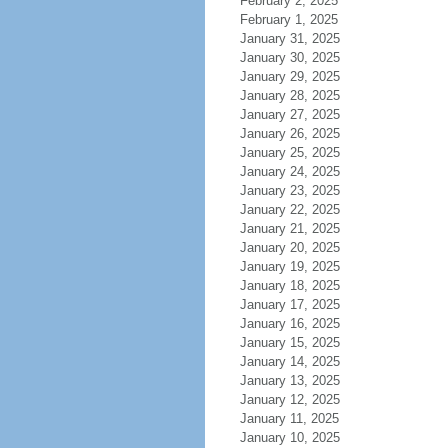
February 2, 2025
February 1, 2025
January 31, 2025
January 30, 2025
January 29, 2025
January 28, 2025
January 27, 2025
January 26, 2025
January 25, 2025
January 24, 2025
January 23, 2025
January 22, 2025
January 21, 2025
January 20, 2025
January 19, 2025
January 18, 2025
January 17, 2025
January 16, 2025
January 15, 2025
January 14, 2025
January 13, 2025
January 12, 2025
January 11, 2025
January 10, 2025