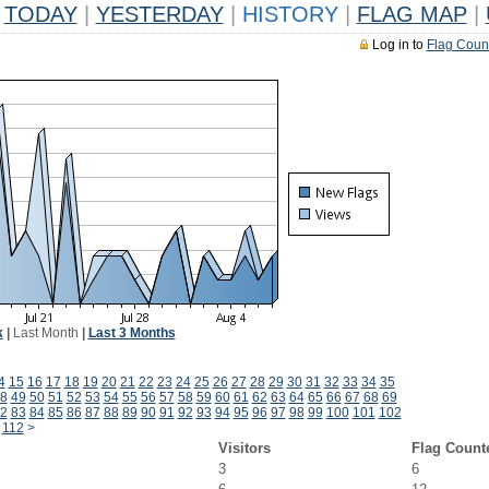
TODAY
|
YESTERDAY
|
HISTORY
|
FLAG MAP
|
Log in to
Flag Coun
k
|
Last Month
|
Last 3 Months
4
15
16
17
18
19
20
21
22
23
24
25
26
27
28
29
30
31
32
33
34
35
8
49
50
51
52
53
54
55
56
57
58
59
60
61
62
63
64
65
66
67
68
69
2
83
84
85
86
87
88
89
90
91
92
93
94
95
96
97
98
99
100
101
102
112
>
Visitors
Flag Count
3
6