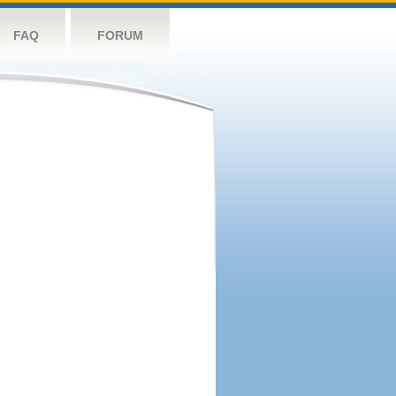
FAQ
FORUM