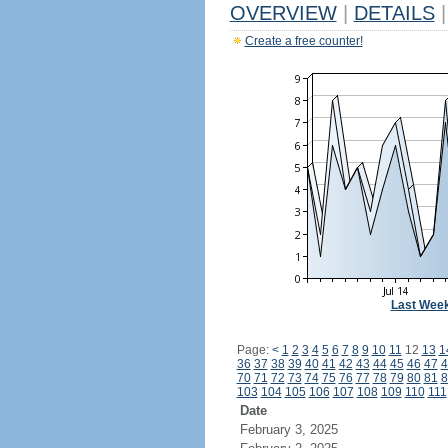
OVERVIEW
|
DETAILS
|
Create a free counter!
Last Wee
Page:
<
1
2
3
4
5
6
7
8
9
10
11
12
13
1
36
37
38
39
40
41
42
43
44
45
46
47
4
70
71
72
73
74
75
76
77
78
79
80
81
8
103
104
105
106
107
108
109
110
111
Date
February 3, 2025