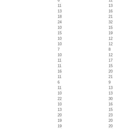
6
12
11
13
13
16
18
21
24
32
10
15
15
19
10
12
10
12
7
8
10
12
11
17
11
15
16
20
11
21
6
9
11
13
10
13
22
30
10
16
13
15
20
23
19
20
19
20