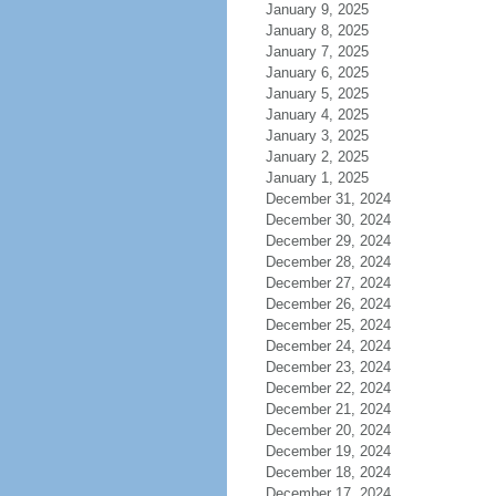
January 9, 2025
January 8, 2025
January 7, 2025
January 6, 2025
January 5, 2025
January 4, 2025
January 3, 2025
January 2, 2025
January 1, 2025
December 31, 2024
December 30, 2024
December 29, 2024
December 28, 2024
December 27, 2024
December 26, 2024
December 25, 2024
December 24, 2024
December 23, 2024
December 22, 2024
December 21, 2024
December 20, 2024
December 19, 2024
December 18, 2024
December 17, 2024