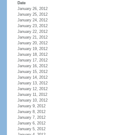
Date
January 26, 2012
January 25, 2012
January 24, 2012
January 23, 2012
January 22, 2012
January 21, 2012
January 20, 2012
January 19, 2012
January 18, 2012
January 17, 2012
January 16, 2012
January 15, 2012
January 14, 2012
January 13, 2012
January 12, 2012
January 11, 2012
January 10, 2012
January 9, 2012
January 8, 2012
January 7, 2012
January 6, 2012
January 5, 2012
January 4, 2012