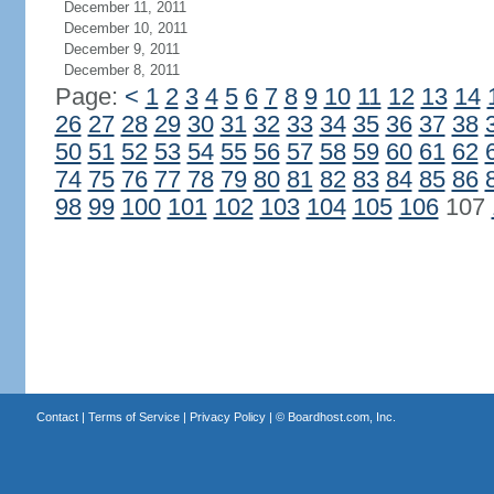
December 11, 2011
December 10, 2011
December 9, 2011
December 8, 2011
Page:
<
1
2
3
4
5
6
7
8
9
10
11
12
13
14
26
27
28
29
30
31
32
33
34
35
36
37
38
50
51
52
53
54
55
56
57
58
59
60
61
62
74
75
76
77
78
79
80
81
82
83
84
85
86
98
99
100
101
102
103
104
105
106
107
Contact
|
Terms of Service
|
Privacy Policy
| ©
Boardhost.com, Inc.