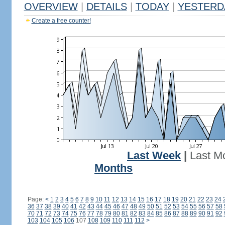
OVERVIEW
|
DETAILS
|
TODAY
|
YESTERD
Create a free counter!
Last Week
|
Last M
Months
Page:
<
1
2
3
4
5
6
7
8
9
10
11
12
13
14
15
16
17
18
19
20
21
22
23
24
36
37
38
39
40
41
42
43
44
45
46
47
48
49
50
51
52
53
54
55
56
57
58
70
71
72
73
74
75
76
77
78
79
80
81
82
83
84
85
86
87
88
89
90
91
92
103
104
105
106
107
108
109
110
111
112
>