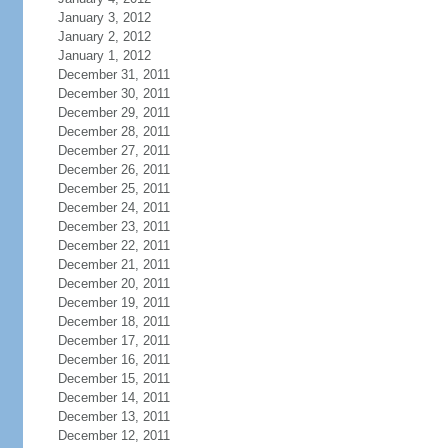
January 3, 2012
January 2, 2012
January 1, 2012
December 31, 2011
December 30, 2011
December 29, 2011
December 28, 2011
December 27, 2011
December 26, 2011
December 25, 2011
December 24, 2011
December 23, 2011
December 22, 2011
December 21, 2011
December 20, 2011
December 19, 2011
December 18, 2011
December 17, 2011
December 16, 2011
December 15, 2011
December 14, 2011
December 13, 2011
December 12, 2011