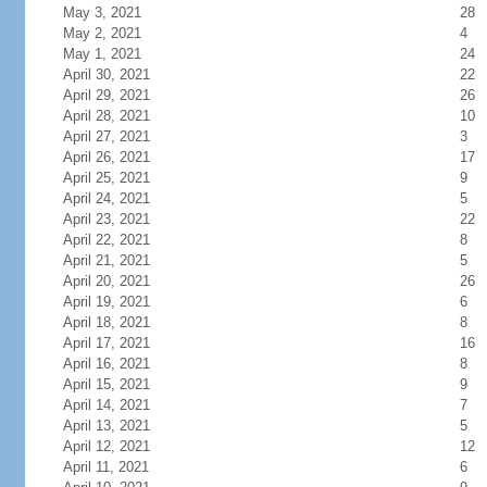
May 3, 2021
28
May 2, 2021
4
May 1, 2021
24
April 30, 2021
22
April 29, 2021
26
April 28, 2021
10
April 27, 2021
3
April 26, 2021
17
April 25, 2021
9
April 24, 2021
5
April 23, 2021
22
April 22, 2021
8
April 21, 2021
5
April 20, 2021
26
April 19, 2021
6
April 18, 2021
8
April 17, 2021
16
April 16, 2021
8
April 15, 2021
9
April 14, 2021
7
April 13, 2021
5
April 12, 2021
12
April 11, 2021
6