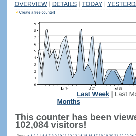
OVERVIEW
|
DETAILS
|
TODAY
|
YESTERD
Create a free counter!
Last Week
|
Last M
Months
This counter has been view
102,084 visitors!