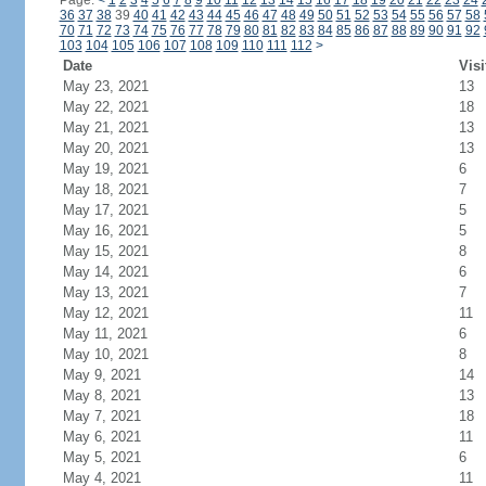
Page:
<
1
2
3
4
5
6
7
8
9
10
11
12
13
14
15
16
17
18
19
20
21
22
23
24
36
37
38
39
40
41
42
43
44
45
46
47
48
49
50
51
52
53
54
55
56
57
58
70
71
72
73
74
75
76
77
78
79
80
81
82
83
84
85
86
87
88
89
90
91
92
103
104
105
106
107
108
109
110
111
112
>
Date
Visi
May 23, 2021
13
May 22, 2021
18
May 21, 2021
13
May 20, 2021
13
May 19, 2021
6
May 18, 2021
7
May 17, 2021
5
May 16, 2021
5
May 15, 2021
8
May 14, 2021
6
May 13, 2021
7
May 12, 2021
11
May 11, 2021
6
May 10, 2021
8
May 9, 2021
14
May 8, 2021
13
May 7, 2021
18
May 6, 2021
11
May 5, 2021
6
May 4, 2021
11