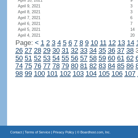
April 10, 2021
9
April 9, 2021
3
April 8, 2021
3
April 7, 2021
6
April 6, 2021
7
April 5, 2021
14
April 4, 2021
20
Page:
<
1
2
3
4
5
6
7
8
9
10
11
12
13
14
26
27
28
29
30
31
32
33
34
35
36
37
38
50
51
52
53
54
55
56
57
58
59
60
61
62
74
75
76
77
78
79
80
81
82
83
84
85
86
98
99
100
101
102
103
104
105
106
107
Contact
|
Terms of Service
|
Privacy Policy
| ©
Boardhost.com, Inc.