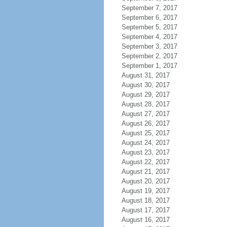
September 7, 2017
September 6, 2017
September 5, 2017
September 4, 2017
September 3, 2017
September 2, 2017
September 1, 2017
August 31, 2017
August 30, 2017
August 29, 2017
August 28, 2017
August 27, 2017
August 26, 2017
August 25, 2017
August 24, 2017
August 23, 2017
August 22, 2017
August 21, 2017
August 20, 2017
August 19, 2017
August 18, 2017
August 17, 2017
August 16, 2017