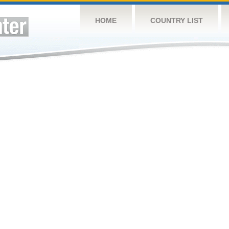
HOME
COUNTRY LIST