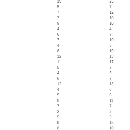
15
25
5
7
7
12
7
10
9
10
4
4
6
7
7
10
4
5
8
10
12
13
11
17
5
7
4
5
6
7
12
13
4
6
5
6
8
11
7
7
2
3
5
5
9
15
8
10