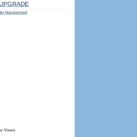
UPGRADE
ter Management
er Views