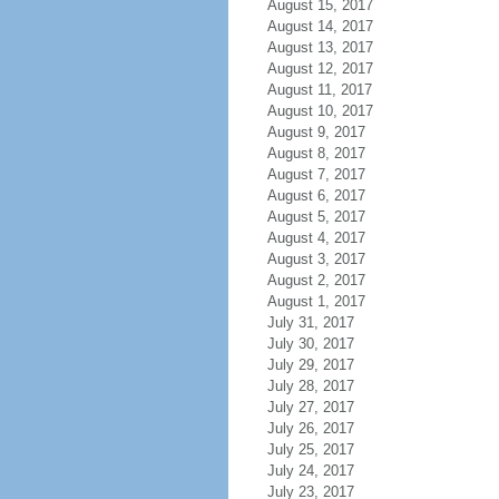
August 15, 2017
August 14, 2017
August 13, 2017
August 12, 2017
August 11, 2017
August 10, 2017
August 9, 2017
August 8, 2017
August 7, 2017
August 6, 2017
August 5, 2017
August 4, 2017
August 3, 2017
August 2, 2017
August 1, 2017
July 31, 2017
July 30, 2017
July 29, 2017
July 28, 2017
July 27, 2017
July 26, 2017
July 25, 2017
July 24, 2017
July 23, 2017