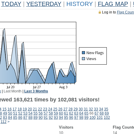
TODAY
|
YESTERDAY
|
HISTORY
|
FLAG MAP
|
Log in to
Flag Coun
k
|
Last Month
|
Last 3 Months
ewed 163,621 times by 102,081 visitors!
4
15
16
17
18
19
20
21
22
23
24
25
26
27
28
29
30
31
32
33
34
35
8
49
50
51
52
53
54
55
56
57
58
59
60
61
62
63
64
65
66
67
68
69
2
83
84
85
86
87
88
89
90
91
92
93
94
95
96
97
98
99
100
101
102
112
>
Visitors
Flag Count
10
14