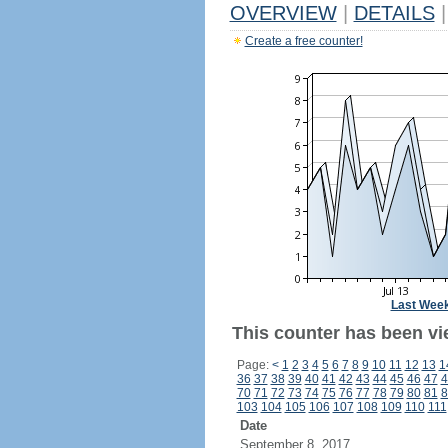
OVERVIEW
|
DETAILS
|
Create a free counter!
Last Wee
This counter has been vi
Page:
<
1
2
3
4
5
6
7
8
9
10
11
12
13
1
36
37
38
39
40
41
42
43
44
45
46
47
4
70
71
72
73
74
75
76
77
78
79
80
81
8
103
104
105
106
107
108
109
110
111
Date
September 8, 2017