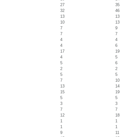
27
35
32
46
13
13
10
13
7
9
7
7
4
4
4
6
17
19
4
5
5
6
2
2
5
5
7
10
13
14
15
19
5
5
3
3
7
7
12
18
1
1
1
1
9
11