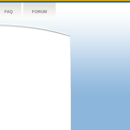
FAQ
FORUM