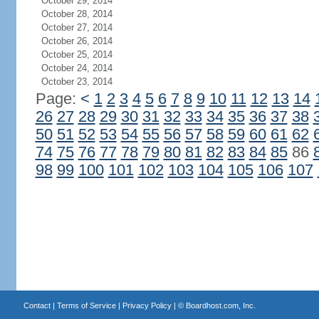
October 29, 2014
October 28, 2014
October 27, 2014
October 26, 2014
October 25, 2014
October 24, 2014
October 23, 2014
Page:
<
1
2
3
4
5
6
7
8
9
10
11
12
13
14
26
27
28
29
30
31
32
33
34
35
36
37
38
50
51
52
53
54
55
56
57
58
59
60
61
62
74
75
76
77
78
79
80
81
82
83
84
85
86
98
99
100
101
102
103
104
105
106
107
Contact
|
Terms of Service
|
Privacy Policy
| ©
Boardhost.com, Inc.