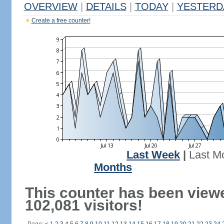
OVERVIEW
|
DETAILS
|
TODAY
|
YESTERD
Create a free counter!
Last Week
|
Last M
Months
This counter has been view
102,081 visitors!