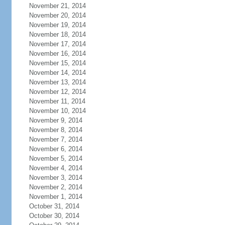
November 21, 2014
November 20, 2014
November 19, 2014
November 18, 2014
November 17, 2014
November 16, 2014
November 15, 2014
November 14, 2014
November 13, 2014
November 12, 2014
November 11, 2014
November 10, 2014
November 9, 2014
November 8, 2014
November 7, 2014
November 6, 2014
November 5, 2014
November 4, 2014
November 3, 2014
November 2, 2014
November 1, 2014
October 31, 2014
October 30, 2014