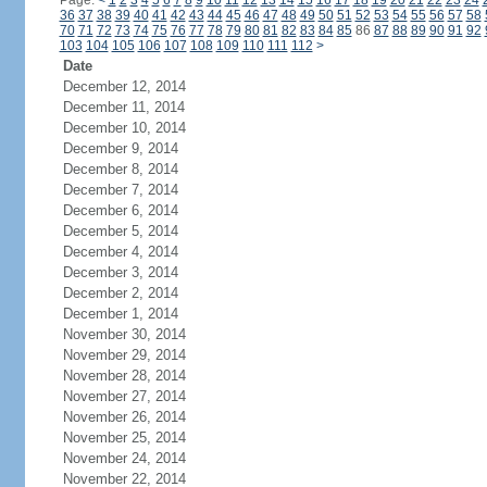
Page:
<
1
2
3
4
5
6
7
8
9
10
11
12
13
14
15
16
17
18
19
20
21
22
23
24
36
37
38
39
40
41
42
43
44
45
46
47
48
49
50
51
52
53
54
55
56
57
58
70
71
72
73
74
75
76
77
78
79
80
81
82
83
84
85
86
87
88
89
90
91
92
103
104
105
106
107
108
109
110
111
112
>
Date
December 12, 2014
December 11, 2014
December 10, 2014
December 9, 2014
December 8, 2014
December 7, 2014
December 6, 2014
December 5, 2014
December 4, 2014
December 3, 2014
December 2, 2014
December 1, 2014
November 30, 2014
November 29, 2014
November 28, 2014
November 27, 2014
November 26, 2014
November 25, 2014
November 24, 2014
November 22, 2014