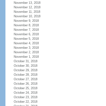
November 13, 2018
November 12, 2018
November 11, 2018
November 10, 2018
November 9, 2018
November 8, 2018
November 7, 2018
November 6, 2018
November 5, 2018
November 4, 2018
November 3, 2018
November 2, 2018
November 1, 2018
October 31, 2018
October 30, 2018
October 29, 2018
October 28, 2018
October 27, 2018
October 26, 2018
October 25, 2018
October 24, 2018
October 23, 2018
October 22, 2018