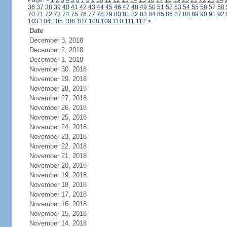
Page:
<
1
2
3
4
5
6
7
8
9
10
11
12
13
14
15
16
17
18
19
20
21
22
23
24
36
37
38
39
40
41
42
43
44
45
46
47
48
49
50
51
52
53
54
55
56
57
58
70
71
72
73
74
75
76
77
78
79
80
81
82
83
84
85
86
87
88
89
90
91
92
103
104
105
106
107
108
109
110
111
112
>
Date
December 3, 2018
December 2, 2018
December 1, 2018
November 30, 2018
November 29, 2018
November 28, 2018
November 27, 2018
November 26, 2018
November 25, 2018
November 24, 2018
November 23, 2018
November 22, 2018
November 21, 2018
November 20, 2018
November 19, 2018
November 18, 2018
November 17, 2018
November 16, 2018
November 15, 2018
November 14, 2018