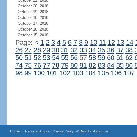
October 21, 2018
October 20, 2018
October 19, 2018
October 18, 2018
October 17, 2018
October 16, 2018
October 15, 2018
Page:
<
1
2
3
4
5
6
7
8
9
10
11
12
13
14
26
27
28
29
30
31
32
33
34
35
36
37
38
50
51
52
53
54
55
56
57
58
59
60
61
62
74
75
76
77
78
79
80
81
82
83
84
85
86
98
99
100
101
102
103
104
105
106
107
Contact
|
Terms of Service
|
Privacy Policy
| ©
Boardhost.com, Inc.