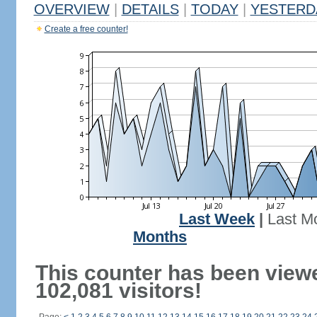
OVERVIEW
|
DETAILS
|
TODAY
|
YESTERD
Create a free counter!
Last Week
|
Last M
Months
This counter has been view
102,081 visitors!