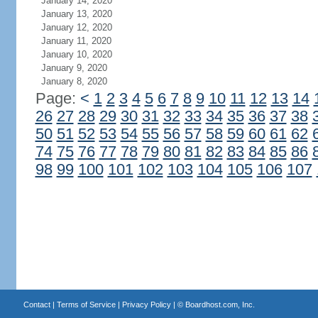
January 14, 2020
January 13, 2020
January 12, 2020
January 11, 2020
January 10, 2020
January 9, 2020
January 8, 2020
Page:
<
1
2
3
4
5
6
7
8
9
10
11
12
13
14
26
27
28
29
30
31
32
33
34
35
36
37
38
50
51
52
53
54
55
56
57
58
59
60
61
62
74
75
76
77
78
79
80
81
82
83
84
85
86
98
99
100
101
102
103
104
105
106
107
Contact
|
Terms of Service
|
Privacy Policy
| ©
Boardhost.com, Inc.