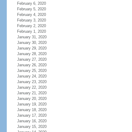
February 6, 2020
February 5, 2020
February 4, 2020
February 3, 2020
February 2, 2020
February 1, 2020
January 31, 2020
January 30, 2020
January 29, 2020
January 28, 2020
January 27, 2020
January 26, 2020
January 25, 2020
January 24, 2020
January 23, 2020
January 22, 2020
January 21, 2020
January 20, 2020
January 19, 2020
January 18, 2020
January 17, 2020
January 16, 2020
January 15, 2020