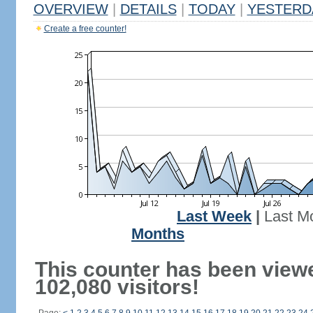
OVERVIEW
|
DETAILS
|
TODAY
|
YESTERD
Create a free counter!
Last Week
|
Last M
Months
This counter has been view
102,080 visitors!