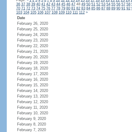
Page:
<
1
2
3
4
5
6
7
8
9
10
11
12
13
14
15
16
17
18
19
20
21
22
23
24
36
37
38
39
40
41
42
43
44
45
46
47
48
49
50
51
52
53
54
55
56
57
58
70
71
72
73
74
75
76
77
78
79
80
81
82
83
84
85
86
87
88
89
90
91
92
103
104
105
106
107
108
109
110
111
112
>
Date
February 26, 2020
February 25, 2020
February 24, 2020
February 23, 2020
February 22, 2020
February 21, 2020
February 20, 2020
February 19, 2020
February 18, 2020
February 17, 2020
February 16, 2020
February 15, 2020
February 14, 2020
February 13, 2020
February 12, 2020
February 11, 2020
February 10, 2020
February 9, 2020
February 8, 2020
February 7, 2020