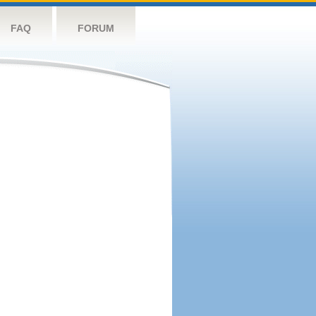
FAQ
FORUM