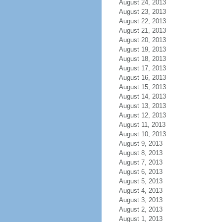
August 24, 2013
August 23, 2013
August 22, 2013
August 21, 2013
August 20, 2013
August 19, 2013
August 18, 2013
August 17, 2013
August 16, 2013
August 15, 2013
August 14, 2013
August 13, 2013
August 12, 2013
August 11, 2013
August 10, 2013
August 9, 2013
August 8, 2013
August 7, 2013
August 6, 2013
August 5, 2013
August 4, 2013
August 3, 2013
August 2, 2013
August 1, 2013