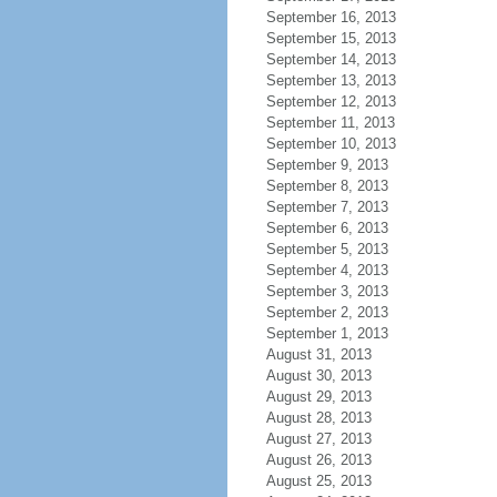
September 16, 2013
September 15, 2013
September 14, 2013
September 13, 2013
September 12, 2013
September 11, 2013
September 10, 2013
September 9, 2013
September 8, 2013
September 7, 2013
September 6, 2013
September 5, 2013
September 4, 2013
September 3, 2013
September 2, 2013
September 1, 2013
August 31, 2013
August 30, 2013
August 29, 2013
August 28, 2013
August 27, 2013
August 26, 2013
August 25, 2013