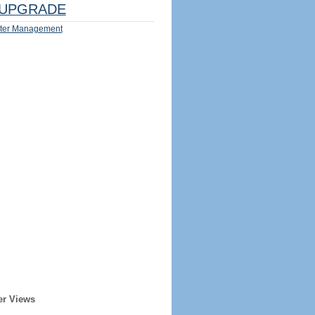
UPGRADE
ter Management
er Views