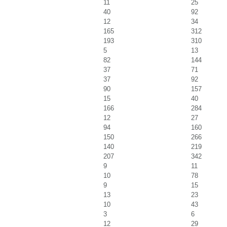
11
25
40
92
12
34
165
312
193
310
5
13
82
144
37
71
37
92
90
157
15
40
166
284
12
27
94
160
150
266
140
219
207
342
9
11
10
78
9
15
13
23
10
43
3
6
12
29