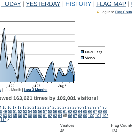
TODAY
|
YESTERDAY
|
HISTORY
|
FLAG MAP
|
Log in to
Flag Coun
k
|
Last Month
|
Last 3 Months
ewed 163,621 times by 102,081 visitors!
4
15
16
17
18
19
20
21
22
23
24
25
26
27
28
29
30
31
32
33
34
35
8
49
50
51
52
53
54
55
56
57
58
59
60
61
62
63
64
65
66
67
68
69
2
83
84
85
86
87
88
89
90
91
92
93
94
95
96
97
98
99
100
101
102
112
>
Visitors
Flag Count
48
134