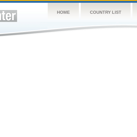
HOME
COUNTRY LIST