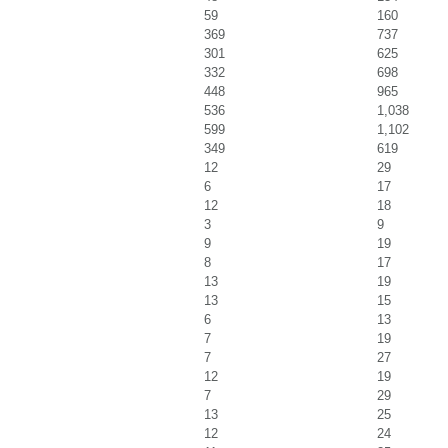
59
160
369
737
301
625
332
698
448
965
536
1,038
599
1,102
349
619
12
29
6
17
12
18
3
9
9
19
8
17
13
19
13
15
6
13
7
19
7
27
12
19
7
29
13
25
12
24