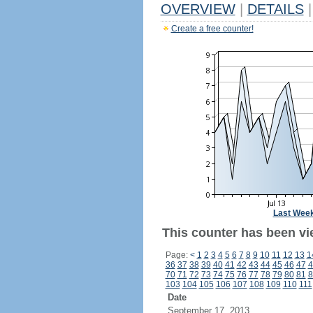
OVERVIEW
|
DETAILS
|
Create a free counter!
Last Wee
This counter has been vi
Page:
<
1
2
3
4
5
6
7
8
9
10
11
12
13
1
36
37
38
39
40
41
42
43
44
45
46
47
4
70
71
72
73
74
75
76
77
78
79
80
81
8
103
104
105
106
107
108
109
110
111
Date
September 17, 2013