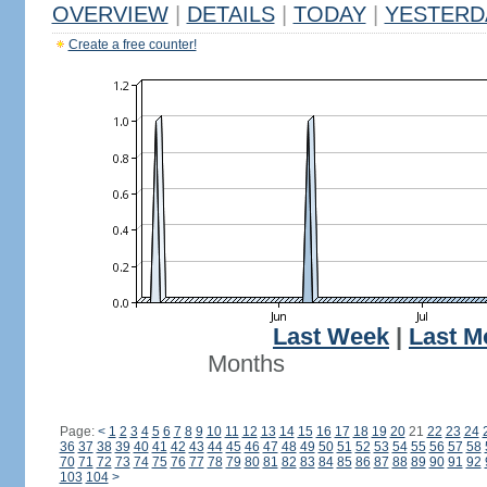
OVERVIEW
|
DETAILS
|
TODAY
|
YESTERD
Create a free counter!
Last Week
|
Last M
Months
Page:
<
1
2
3
4
5
6
7
8
9
10
11
12
13
14
15
16
17
18
19
20
21
22
23
24
36
37
38
39
40
41
42
43
44
45
46
47
48
49
50
51
52
53
54
55
56
57
58
70
71
72
73
74
75
76
77
78
79
80
81
82
83
84
85
86
87
88
89
90
91
92
103
104
>