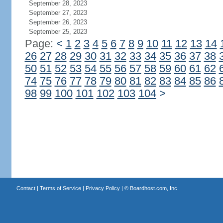
September 28, 2023
September 27, 2023
September 26, 2023
September 25, 2023
Page:
<
1
2
3
4
5
6
7
8
9
10
11
12
13
14
26
27
28
29
30
31
32
33
34
35
36
37
38
50
51
52
53
54
55
56
57
58
59
60
61
62
74
75
76
77
78
79
80
81
82
83
84
85
86
98
99
100
101
102
103
104
>
Contact
|
Terms of Service
|
Privacy Policy
| ©
Boardhost.com, Inc.