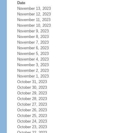
Date
November 13, 2023
November 12, 2023
November 11, 2023
November 10, 2023
November 9, 2023
November 8, 2023
November 7, 2023
November 6, 2023
November 5, 2023
November 4, 2023
November 3, 2023
November 2, 2023
November 1, 2023
October 31, 2023
October 30, 2023
October 29, 2023
October 28, 2023
October 27, 2023
October 26, 2023
October 25, 2023
October 24, 2023
October 23, 2023
October 22, 2023