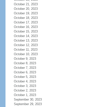
October 21, 2023
October 20, 2023
October 19, 2023
October 18, 2023
October 17, 2023
October 16, 2023
October 15, 2023
October 14, 2023
October 13, 2023
October 12, 2023
October 11, 2023
October 10, 2023
October 9, 2023
October 8, 2023
October 7, 2023
October 6, 2023
October 5, 2023
October 4, 2023
October 3, 2023
October 2, 2023
October 1, 2023
September 30, 2023
September 29, 2023