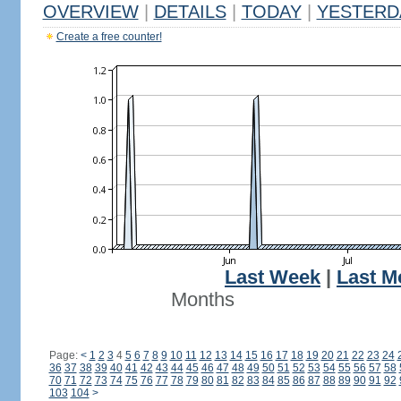
OVERVIEW
|
DETAILS
|
TODAY
|
YESTERD
Create a free counter!
Last Week
|
Last M
Months
Page:
<
1
2
3
4
5
6
7
8
9
10
11
12
13
14
15
16
17
18
19
20
21
22
23
24
36
37
38
39
40
41
42
43
44
45
46
47
48
49
50
51
52
53
54
55
56
57
58
70
71
72
73
74
75
76
77
78
79
80
81
82
83
84
85
86
87
88
89
90
91
92
103
104
>