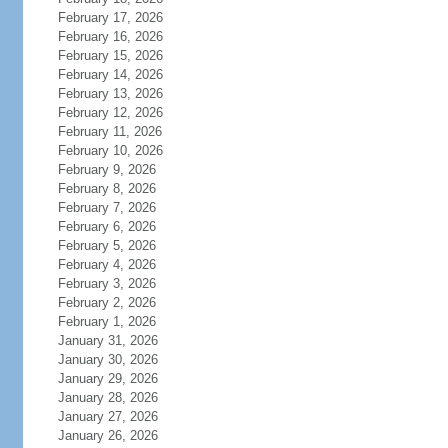
February 17, 2026
February 16, 2026
February 15, 2026
February 14, 2026
February 13, 2026
February 12, 2026
February 11, 2026
February 10, 2026
February 9, 2026
February 8, 2026
February 7, 2026
February 6, 2026
February 5, 2026
February 4, 2026
February 3, 2026
February 2, 2026
February 1, 2026
January 31, 2026
January 30, 2026
January 29, 2026
January 28, 2026
January 27, 2026
January 26, 2026