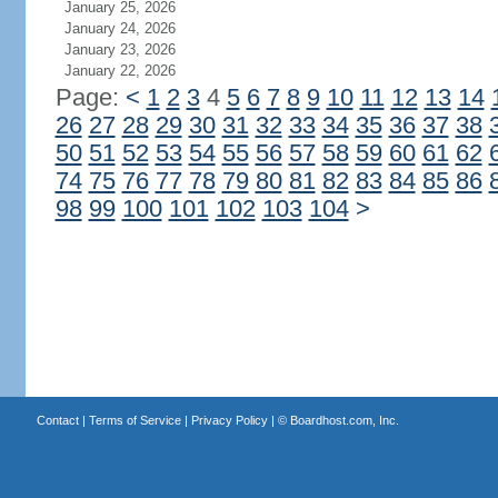
January 25, 2026
January 24, 2026
January 23, 2026
January 22, 2026
Page:
<
1
2
3
4
5
6
7
8
9
10
11
12
13
14
26
27
28
29
30
31
32
33
34
35
36
37
38
50
51
52
53
54
55
56
57
58
59
60
61
62
74
75
76
77
78
79
80
81
82
83
84
85
86
98
99
100
101
102
103
104
>
Contact
|
Terms of Service
|
Privacy Policy
| ©
Boardhost.com, Inc.