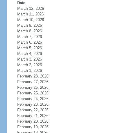
Date
March 12, 2026
March 11, 2026
March 10, 2026
March 9, 2026
March 8, 2026
March 7, 2026
March 6, 2026
March 5, 2026
March 4, 2026
March 3, 2026
March 2, 2026
March 1, 2026
February 28, 2026
February 27, 2026
February 26, 2026
February 25, 2026
February 24, 2026
February 23, 2026
February 22, 2026
February 21, 2026
February 20, 2026
February 19, 2026
February 18, 2026