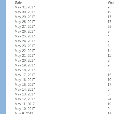
Date
Visi
May 31, 2017
9
May 30, 2017
19
May 29, 2017
17
May 28, 2017
17
May 27, 2017
25
May 26, 2017
9
May 25, 2017
4
May 24, 2017
7
May 23, 2017
6
May 22, 2017
11
May 21, 2017
11
May 20, 2017
9
May 19, 2017
9
May 18, 2017
6
May 17, 2017
16
May 16, 2017
10
May 15, 2017
17
May 14, 2017
6
May 13, 2017
5
May 12, 2017
24
May 11, 2017
10
May 10, 2017
9
May 9, 2017
15