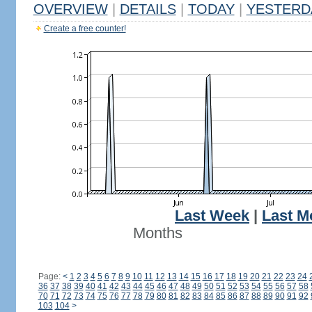
OVERVIEW
|
DETAILS
|
TODAY
|
YESTERD
Create a free counter!
Last Week
|
Last M
Months
Page:
<
1
2
3
4
5
6
7
8
9
10
11
12
13
14
15
16
17
18
19
20
21
22
23
24
36
37
38
39
40
41
42
43
44
45
46
47
48
49
50
51
52
53
54
55
56
57
58
70
71
72
73
74
75
76
77
78
79
80
81
82
83
84
85
86
87
88
89
90
91
92
103
104
>