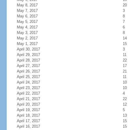
May 8, 2017
20
May 7, 2017
3
May 6, 2017
8
May 5, 2017
7
May 4, 2017
6
May 3, 2017
8
May 2, 2017
14
May 1, 2017
15
April 30, 2017
3
April 29, 2017
11
April 28, 2017
22
April 27, 2017
17
April 26, 2017
21
April 25, 2017
11
April 24, 2017
10
April 23, 2017
10
April 22, 2017
4
April 21, 2017
22
April 20, 2017
12
April 19, 2017
5
April 18, 2017
13
April 17, 2017
15
April 16, 2017
15