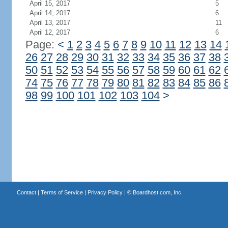
April 15, 2017
5
April 14, 2017
6
April 13, 2017
11
April 12, 2017
6
Page:
<
1
2
3
4
5
6
7
8
9
10
11
12
13
14
26
27
28
29
30
31
32
33
34
35
36
37
38
50
51
52
53
54
55
56
57
58
59
60
61
62
74
75
76
77
78
79
80
81
82
83
84
85
86
98
99
100
101
102
103
104
>
Contact
|
Terms of Service
|
Privacy Policy
| ©
Boardhost.com, Inc.