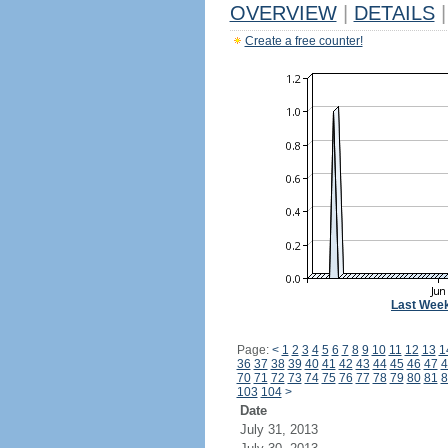
OVERVIEW
|
DETAILS
|
Create a free counter!
Last Wee
Page:
<
1
2
3
4
5
6
7
8
9
10
11
12
13
1
36
37
38
39
40
41
42
43
44
45
46
47
4
70
71
72
73
74
75
76
77
78
79
80
81
8
103
104
>
Date
July 31, 2013