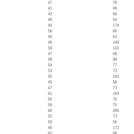
47
78
41
49
43
56
48
54
44
174
58
66
46
63
40
149
58
110
47
69
58
99
54
77
53
73
50
182
45
58
47
73
61
184
65
76
59
75
68
266
55
73
50
56
40
172
60
98