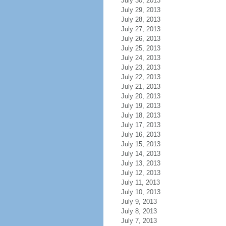
July 30, 2013
July 29, 2013
July 28, 2013
July 27, 2013
July 26, 2013
July 25, 2013
July 24, 2013
July 23, 2013
July 22, 2013
July 21, 2013
July 20, 2013
July 19, 2013
July 18, 2013
July 17, 2013
July 16, 2013
July 15, 2013
July 14, 2013
July 13, 2013
July 12, 2013
July 11, 2013
July 10, 2013
July 9, 2013
July 8, 2013
July 7, 2013