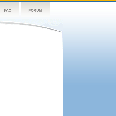
FAQ
FORUM