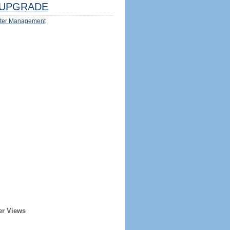
UPGRADE
ter Management
er Views