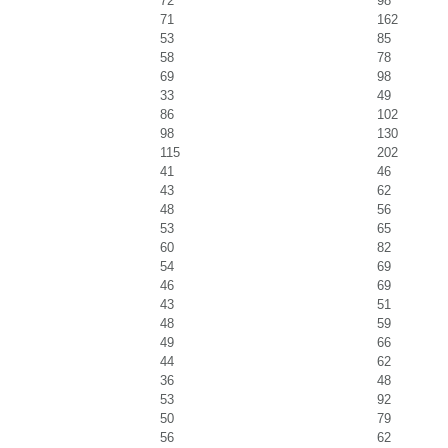
72
98
71
162
53
85
58
78
69
98
33
49
86
102
98
130
115
202
41
46
43
62
48
56
53
65
60
82
54
69
46
69
43
51
48
59
49
66
44
62
36
48
53
92
50
79
56
62