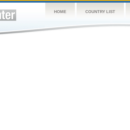
HOME
COUNTRY LIST