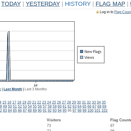
TODAY
|
YESTERDAY
|
HISTORY
|
FLAG MAP
|
Log in to
Flag Coun
k
|
Last Month
|
Last 3 Months
4
15
16
17
18
19
20
21
22
23
24
25
26
27
28
29
30
31
32
33
34
35
8
49
50
51
52
53
54
55
56
57
58
59
60
61
62
63
64
65
66
67
68
69
2
83
84
85
86
87
88
89
90
91
92
93
94
95
96
97
98
99
100
101
102
Visitors
Flag Count
73
97