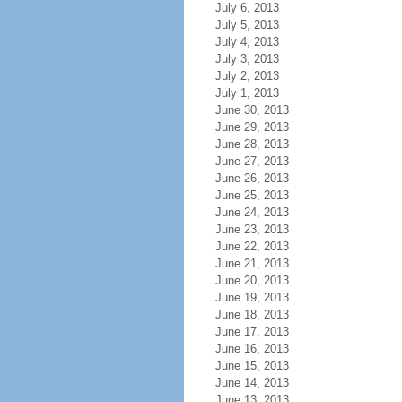
July 6, 2013
July 5, 2013
July 4, 2013
July 3, 2013
July 2, 2013
July 1, 2013
June 30, 2013
June 29, 2013
June 28, 2013
June 27, 2013
June 26, 2013
June 25, 2013
June 24, 2013
June 23, 2013
June 22, 2013
June 21, 2013
June 20, 2013
June 19, 2013
June 18, 2013
June 17, 2013
June 16, 2013
June 15, 2013
June 14, 2013
June 13, 2013