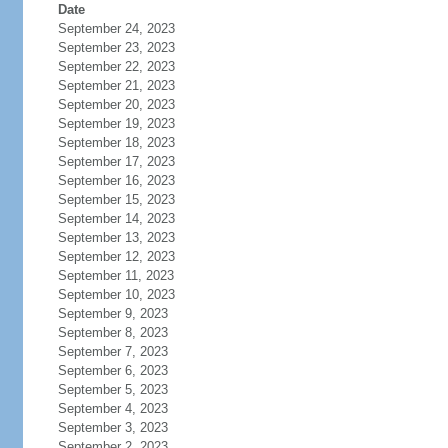
Date
September 24, 2023
September 23, 2023
September 22, 2023
September 21, 2023
September 20, 2023
September 19, 2023
September 18, 2023
September 17, 2023
September 16, 2023
September 15, 2023
September 14, 2023
September 13, 2023
September 12, 2023
September 11, 2023
September 10, 2023
September 9, 2023
September 8, 2023
September 7, 2023
September 6, 2023
September 5, 2023
September 4, 2023
September 3, 2023
September 2, 2023