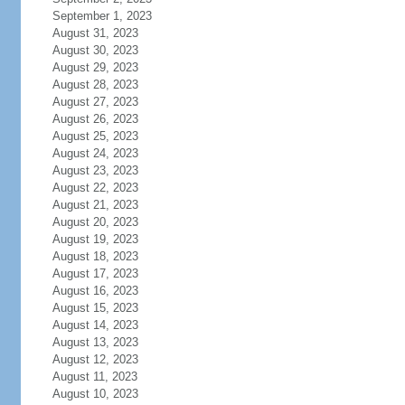
September 1, 2023
August 31, 2023
August 30, 2023
August 29, 2023
August 28, 2023
August 27, 2023
August 26, 2023
August 25, 2023
August 24, 2023
August 23, 2023
August 22, 2023
August 21, 2023
August 20, 2023
August 19, 2023
August 18, 2023
August 17, 2023
August 16, 2023
August 15, 2023
August 14, 2023
August 13, 2023
August 12, 2023
August 11, 2023
August 10, 2023