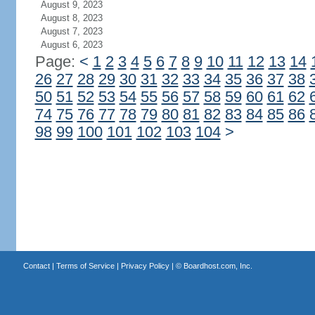
August 9, 2023
August 8, 2023
August 7, 2023
August 6, 2023
Page:
<
1
2
3
4
5
6
7
8
9
10
11
12
13
14
26
27
28
29
30
31
32
33
34
35
36
37
38
50
51
52
53
54
55
56
57
58
59
60
61
62
74
75
76
77
78
79
80
81
82
83
84
85
86
98
99
100
101
102
103
104
>
Contact
|
Terms of Service
|
Privacy Policy
| ©
Boardhost.com, Inc.