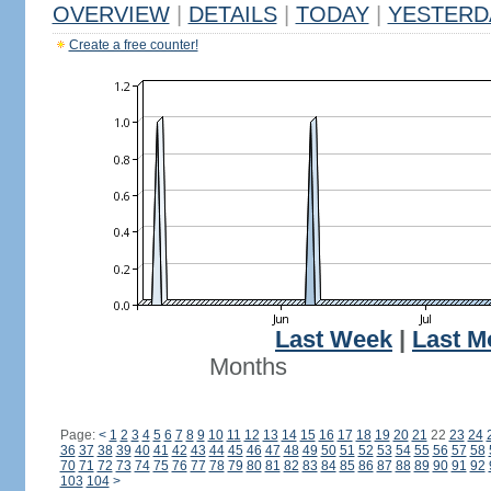
OVERVIEW
|
DETAILS
|
TODAY
|
YESTERD
Create a free counter!
Last Week
|
Last M
Months
Page:
<
1
2
3
4
5
6
7
8
9
10
11
12
13
14
15
16
17
18
19
20
21
22
23
24
36
37
38
39
40
41
42
43
44
45
46
47
48
49
50
51
52
53
54
55
56
57
58
70
71
72
73
74
75
76
77
78
79
80
81
82
83
84
85
86
87
88
89
90
91
92
103
104
>