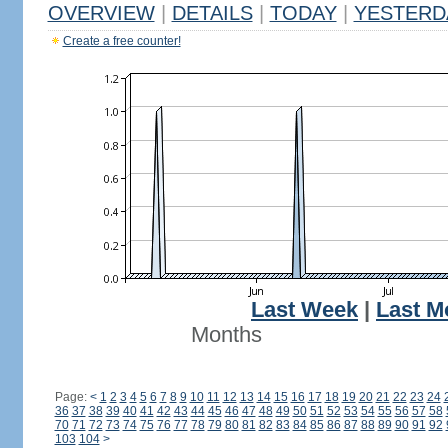
OVERVIEW
|
DETAILS
|
TODAY
|
YESTERD
Create a free counter!
Last Week
|
Last M
Months
Page:
<
1
2
3
4
5
6
7
8
9
10
11
12
13
14
15
16
17
18
19
20
21
22
23
24
36
37
38
39
40
41
42
43
44
45
46
47
48
49
50
51
52
53
54
55
56
57
58
70
71
72
73
74
75
76
77
78
79
80
81
82
83
84
85
86
87
88
89
90
91
92
103
104
>