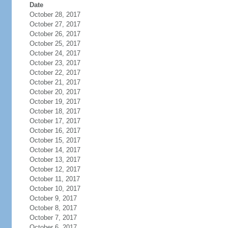
Date
October 28, 2017
October 27, 2017
October 26, 2017
October 25, 2017
October 24, 2017
October 23, 2017
October 22, 2017
October 21, 2017
October 20, 2017
October 19, 2017
October 18, 2017
October 17, 2017
October 16, 2017
October 15, 2017
October 14, 2017
October 13, 2017
October 12, 2017
October 11, 2017
October 10, 2017
October 9, 2017
October 8, 2017
October 7, 2017
October 6, 2017