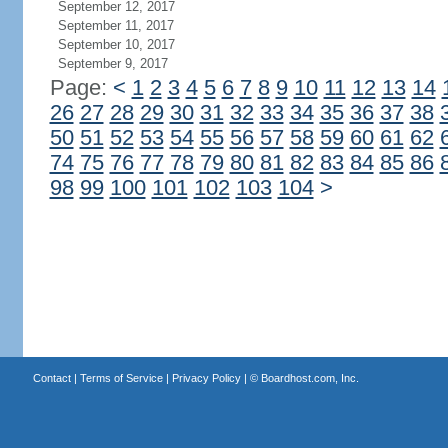
September 12, 2017
September 11, 2017
September 10, 2017
September 9, 2017
Page:
<
1
2
3
4
5
6
7
8
9
10
11
12
13
14
26
27
28
29
30
31
32
33
34
35
36
37
38
50
51
52
53
54
55
56
57
58
59
60
61
62
74
75
76
77
78
79
80
81
82
83
84
85
86
98
99
100
101
102
103
104
>
Contact
|
Terms of Service
|
Privacy Policy
| ©
Boardhost.com, Inc.