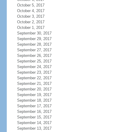
October 5, 2017
October 4, 2017
October 3, 2017
October 2, 2017
October 1, 2017
September 30, 2017
September 29, 2017
September 28, 2017
September 27, 2017
September 26, 2017
September 25, 2017
September 24, 2017
September 23, 2017
September 22, 2017
September 21, 2017
September 20, 2017
September 19, 2017
September 18, 2017
September 17, 2017
September 16, 2017
September 15, 2017
September 14, 2017
September 13, 2017