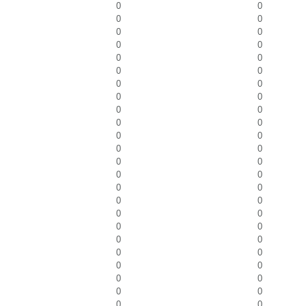
0
0
0
0
0
0
0
0
0
0
0
0
0
0
0
0
0
0
0
0
0
0
0
0
0
0
0
0
0
0
0
0
0
0
0
0
0
0
0
0
0
0
0
0
0
0
0
0