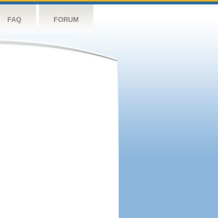
FAQ
FORUM