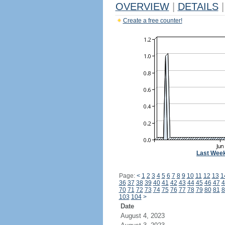
OVERVIEW
|
DETAILS
|
Create a free counter!
Last Wee
Page:
<
1
2
3
4
5
6
7
8
9
10
11
12
13
1
36
37
38
39
40
41
42
43
44
45
46
47
4
70
71
72
73
74
75
76
77
78
79
80
81
8
103
104
>
Date
August 4, 2023