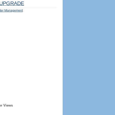
UPGRADE
ter Management
er Views