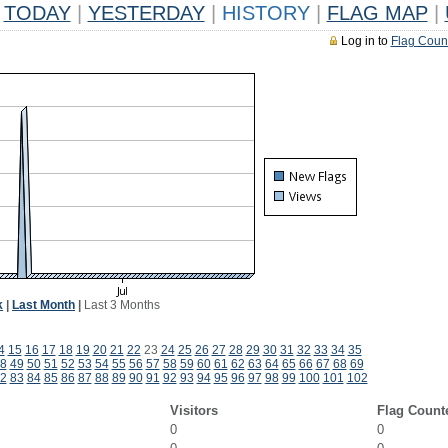
TODAY
|
YESTERDAY
|
HISTORY
|
FLAG MAP
|
Log in to
Flag Coun
k
|
Last Month
|
Last 3 Months
4
15
16
17
18
19
20
21
22
23
24
25
26
27
28
29
30
31
32
33
34
35
8
49
50
51
52
53
54
55
56
57
58
59
60
61
62
63
64
65
66
67
68
69
2
83
84
85
86
87
88
89
90
91
92
93
94
95
96
97
98
99
100
101
102
Visitors
Flag Count
0
0