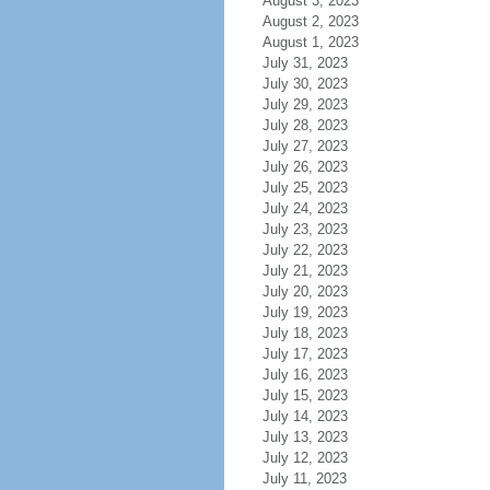
August 3, 2023
August 2, 2023
August 1, 2023
July 31, 2023
July 30, 2023
July 29, 2023
July 28, 2023
July 27, 2023
July 26, 2023
July 25, 2023
July 24, 2023
July 23, 2023
July 22, 2023
July 21, 2023
July 20, 2023
July 19, 2023
July 18, 2023
July 17, 2023
July 16, 2023
July 15, 2023
July 14, 2023
July 13, 2023
July 12, 2023
July 11, 2023