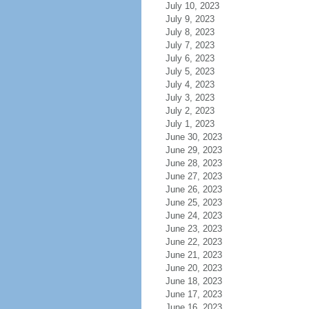
July 10, 2023
July 9, 2023
July 8, 2023
July 7, 2023
July 6, 2023
July 5, 2023
July 4, 2023
July 3, 2023
July 2, 2023
July 1, 2023
June 30, 2023
June 29, 2023
June 28, 2023
June 27, 2023
June 26, 2023
June 25, 2023
June 24, 2023
June 23, 2023
June 22, 2023
June 21, 2023
June 20, 2023
June 18, 2023
June 17, 2023
June 16, 2023