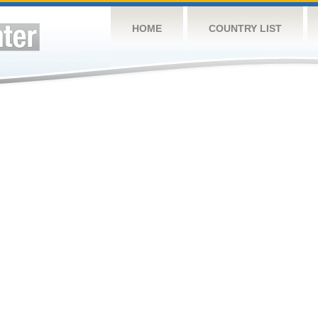
HOME
COUNTRY LIST