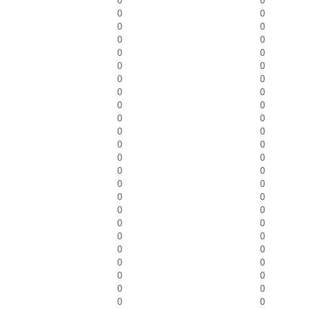
0
0
0
0
0
0
0
0
0
0
0
0
0
0
0
0
0
0
0
0
0
0
0
0
0
0
0
0
0
0
0
0
0
0
0
0
0
0
0
0
0
0
0
0
0
0
0
0