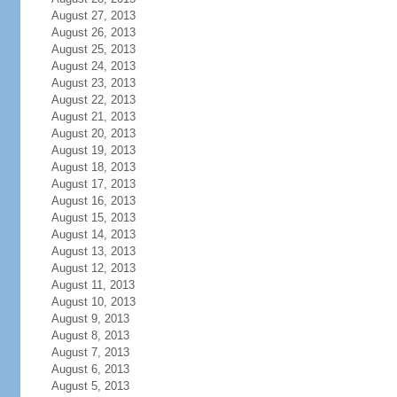
August 27, 2013
August 26, 2013
August 25, 2013
August 24, 2013
August 23, 2013
August 22, 2013
August 21, 2013
August 20, 2013
August 19, 2013
August 18, 2013
August 17, 2013
August 16, 2013
August 15, 2013
August 14, 2013
August 13, 2013
August 12, 2013
August 11, 2013
August 10, 2013
August 9, 2013
August 8, 2013
August 7, 2013
August 6, 2013
August 5, 2013