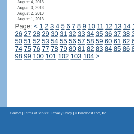
August 4, 2013
August 3, 2013
August 2, 2013
August 1, 2013
Page:
<
1
2
3
4
5
6
7
8
9
10
11
12
13
14
26
27
28
29
30
31
32
33
34
35
36
37
38
50
51
52
53
54
55
56
57
58
59
60
61
62
74
75
76
77
78
79
80
81
82
83
84
85
86
98
99
100
101
102
103
104
>
Contact
|
Terms of Service
|
Privacy Policy
| ©
Boardhost.com, Inc.