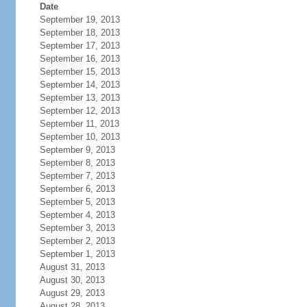
Date
September 19, 2013
September 18, 2013
September 17, 2013
September 16, 2013
September 15, 2013
September 14, 2013
September 13, 2013
September 12, 2013
September 11, 2013
September 10, 2013
September 9, 2013
September 8, 2013
September 7, 2013
September 6, 2013
September 5, 2013
September 4, 2013
September 3, 2013
September 2, 2013
September 1, 2013
August 31, 2013
August 30, 2013
August 29, 2013
August 28, 2013