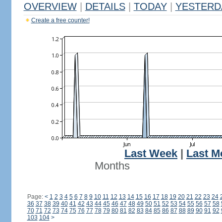
OVERVIEW
|
DETAILS
|
TODAY
|
YESTERD
Create a free counter!
Last Week
|
Last M
Months
Page:
<
1
2
3
4
5
6
7
8
9
10
11
12
13
14
15
16
17
18
19
20
21
22
23
24
36
37
38
39
40
41
42
43
44
45
46
47
48
49
50
51
52
53
54
55
56
57
58
70
71
72
73
74
75
76
77
78
79
80
81
82
83
84
85
86
87
88
89
90
91
92
103
104
>