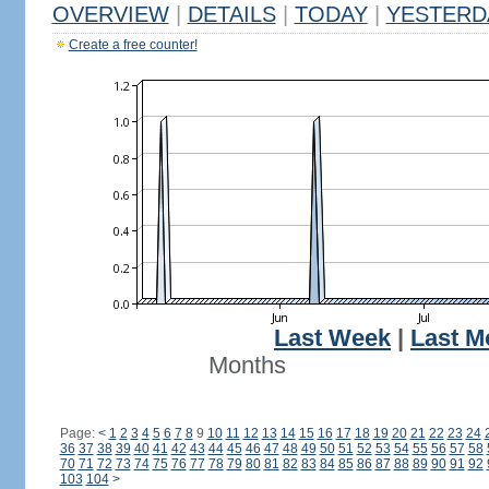
OVERVIEW
|
DETAILS
|
TODAY
|
YESTERD
Create a free counter!
Last Week
|
Last M
Months
Page:
<
1
2
3
4
5
6
7
8
9
10
11
12
13
14
15
16
17
18
19
20
21
22
23
24
36
37
38
39
40
41
42
43
44
45
46
47
48
49
50
51
52
53
54
55
56
57
58
70
71
72
73
74
75
76
77
78
79
80
81
82
83
84
85
86
87
88
89
90
91
92
103
104
>