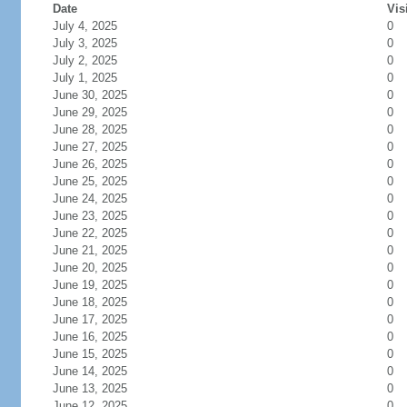
Date
Vis
July 4, 2025
0
July 3, 2025
0
July 2, 2025
0
July 1, 2025
0
June 30, 2025
0
June 29, 2025
0
June 28, 2025
0
June 27, 2025
0
June 26, 2025
0
June 25, 2025
0
June 24, 2025
0
June 23, 2025
0
June 22, 2025
0
June 21, 2025
0
June 20, 2025
0
June 19, 2025
0
June 18, 2025
0
June 17, 2025
0
June 16, 2025
0
June 15, 2025
0
June 14, 2025
0
June 13, 2025
0
June 12, 2025
0