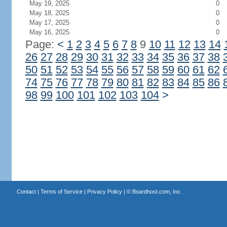
May 19, 2025
0
May 18, 2025
0
May 17, 2025
0
May 16, 2025
0
Page:
<
1
2
3
4
5
6
7
8
9
10
11
12
13
14
26
27
28
29
30
31
32
33
34
35
36
37
38
50
51
52
53
54
55
56
57
58
59
60
61
62
74
75
76
77
78
79
80
81
82
83
84
85
86
98
99
100
101
102
103
104
>
Contact
|
Terms of Service
|
Privacy Policy
| ©
Boardhost.com, Inc.