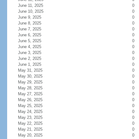
June 11, 2025
0
June 10, 2025
0
June 9, 2025
0
June 8, 2025
0
June 7, 2025
0
June 6, 2025
0
June 5, 2025
0
June 4, 2025
0
June 3, 2025
0
June 2, 2025
0
June 1, 2025
0
May 31, 2025
0
May 30, 2025
0
May 29, 2025
0
May 28, 2025
0
May 27, 2025
0
May 26, 2025
0
May 25, 2025
0
May 24, 2025
0
May 23, 2025
0
May 22, 2025
0
May 21, 2025
0
May 20, 2025
0