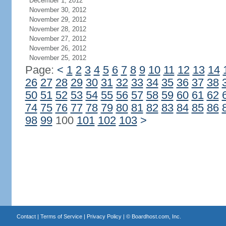
December 1, 2012
November 30, 2012
November 29, 2012
November 28, 2012
November 27, 2012
November 26, 2012
November 25, 2012
Page:
<
1
2
3
4
5
6
7
8
9
10
11
12
13
14
26
27
28
29
30
31
32
33
34
35
36
37
38
50
51
52
53
54
55
56
57
58
59
60
61
62
74
75
76
77
78
79
80
81
82
83
84
85
86
98
99
100
101
102
103
>
Contact
|
Terms of Service
|
Privacy Policy
| ©
Boardhost.com, Inc.