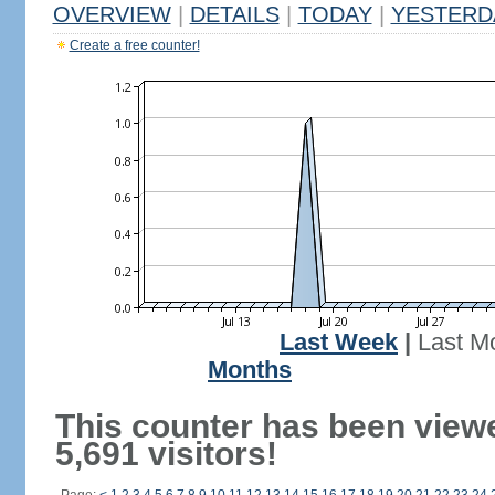
OVERVIEW
|
DETAILS
|
TODAY
|
YESTERD
Create a free counter!
Last Week
|
Last M
Months
This counter has been view
5,691 visitors!