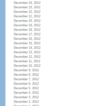
December 24, 2012
December 23, 2012
December 22, 2012
December 21, 2012
December 20, 2012
December 19, 2012
December 18, 2012
December 17, 2012
December 16, 2012
December 15, 2012
December 14, 2012
December 13, 2012
December 12, 2012
December 11, 2012
December 10, 2012
December 9, 2012
December 8, 2012
December 7, 2012
December 6, 2012
December 5, 2012
December 4, 2012
December 3, 2012
December 2, 2012