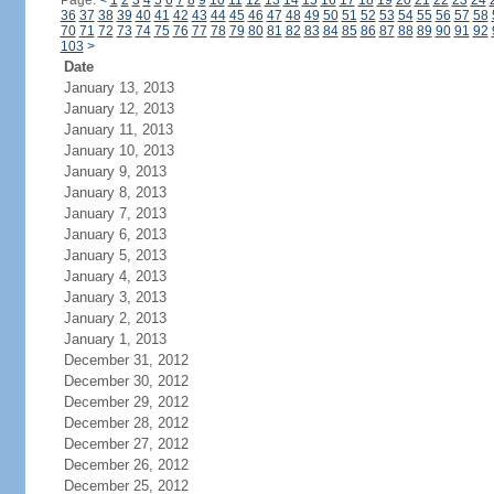
Page:
<
1
2
3
4
5
6
7
8
9
10
11
12
13
14
15
16
17
18
19
20
21
22
23
24
36
37
38
39
40
41
42
43
44
45
46
47
48
49
50
51
52
53
54
55
56
57
58
70
71
72
73
74
75
76
77
78
79
80
81
82
83
84
85
86
87
88
89
90
91
92
103
>
Date
January 13, 2013
January 12, 2013
January 11, 2013
January 10, 2013
January 9, 2013
January 8, 2013
January 7, 2013
January 6, 2013
January 5, 2013
January 4, 2013
January 3, 2013
January 2, 2013
January 1, 2013
December 31, 2012
December 30, 2012
December 29, 2012
December 28, 2012
December 27, 2012
December 26, 2012
December 25, 2012