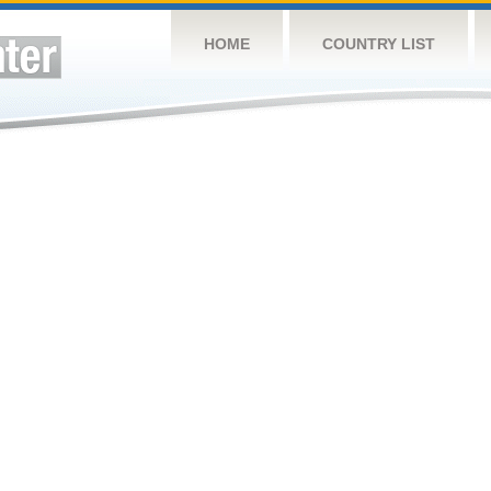
HOME
COUNTRY LIST