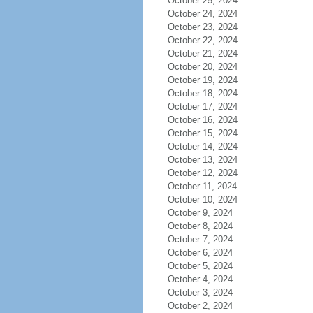
October 25, 2024
October 24, 2024
October 23, 2024
October 22, 2024
October 21, 2024
October 20, 2024
October 19, 2024
October 18, 2024
October 17, 2024
October 16, 2024
October 15, 2024
October 14, 2024
October 13, 2024
October 12, 2024
October 11, 2024
October 10, 2024
October 9, 2024
October 8, 2024
October 7, 2024
October 6, 2024
October 5, 2024
October 4, 2024
October 3, 2024
October 2, 2024