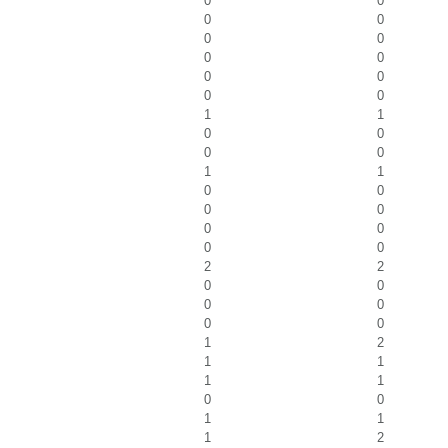
0
0
0
0
0
0
0
0
0
0
0
0
1
1
0
0
0
0
1
1
0
0
0
0
0
0
0
0
2
2
0
0
0
0
0
0
1
2
1
1
1
1
0
0
1
1
1
2