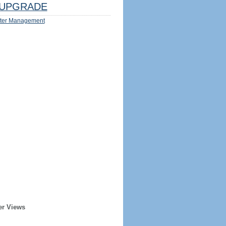
UPGRADE
ter Management
er Views