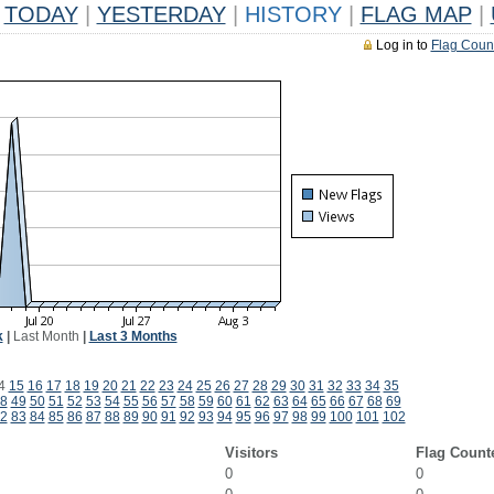
TODAY
|
YESTERDAY
|
HISTORY
|
FLAG MAP
|
Log in to
Flag Coun
k
|
Last Month
|
Last 3 Months
4
15
16
17
18
19
20
21
22
23
24
25
26
27
28
29
30
31
32
33
34
35
8
49
50
51
52
53
54
55
56
57
58
59
60
61
62
63
64
65
66
67
68
69
2
83
84
85
86
87
88
89
90
91
92
93
94
95
96
97
98
99
100
101
102
Visitors
Flag Count
0
0