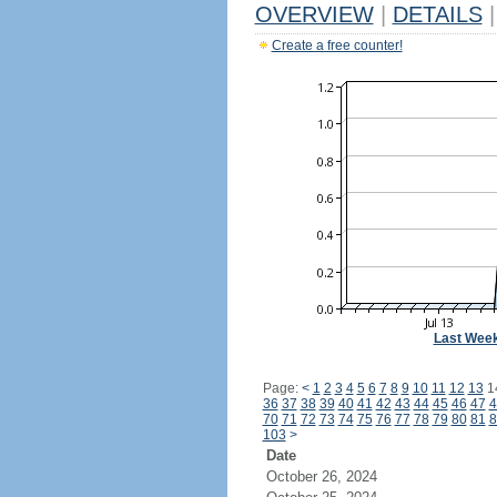
OVERVIEW
|
DETAILS
|
Create a free counter!
Last Wee
Page:
<
1
2
3
4
5
6
7
8
9
10
11
12
13
1
36
37
38
39
40
41
42
43
44
45
46
47
4
70
71
72
73
74
75
76
77
78
79
80
81
8
103
>
Date
October 26, 2024