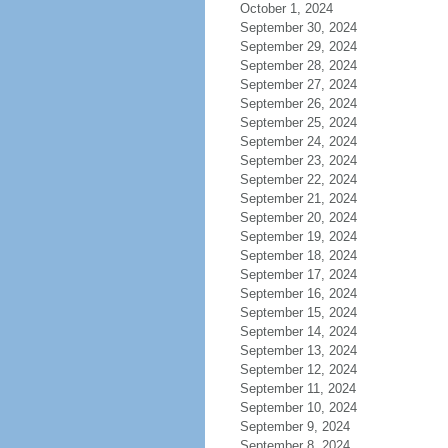
October 1, 2024
September 30, 2024
September 29, 2024
September 28, 2024
September 27, 2024
September 26, 2024
September 25, 2024
September 24, 2024
September 23, 2024
September 22, 2024
September 21, 2024
September 20, 2024
September 19, 2024
September 18, 2024
September 17, 2024
September 16, 2024
September 15, 2024
September 14, 2024
September 13, 2024
September 12, 2024
September 11, 2024
September 10, 2024
September 9, 2024
September 8, 2024