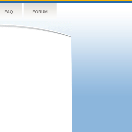
FAQ
FORUM