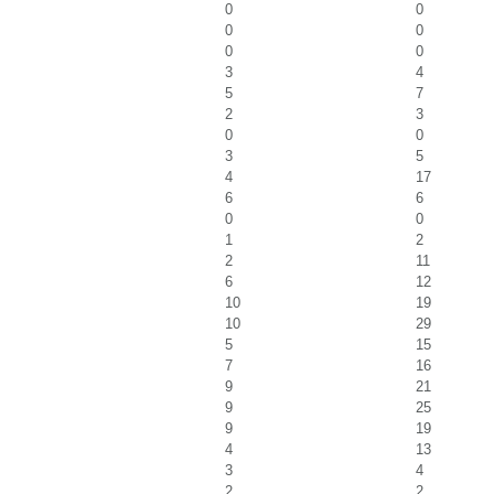
0
0
0
0
0
0
3
4
5
7
2
3
0
0
3
5
4
17
6
6
0
0
1
2
2
11
6
12
10
19
10
29
5
15
7
16
9
21
9
25
9
19
4
13
3
4
2
2