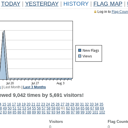
TODAY
|
YESTERDAY
|
HISTORY
|
FLAG MAP
|
Log in to
Flag Coun
k
|
Last Month
|
Last 3 Months
wed 9,042 times by 5,691 visitors!
4
15
16
17
18
19
20
21
22
23
24
25
26
27
28
29
30
31
32
33
34
35
8
49
50
51
52
53
54
55
56
57
58
59
60
61
62
63
64
65
66
67
68
69
2
83
84
85
86
87
88
89
90
91
92
93
94
95
96
97
98
99
100
101
102
Visitors
Flag Count
0
0