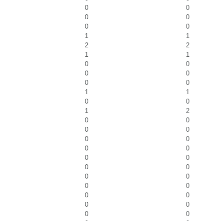
0
0
0
0
0
0
1
1
2
2
1
1
0
0
0
0
0
0
1
1
0
0
1
2
0
0
0
0
0
0
0
0
0
0
0
0
0
0
0
0
0
0
0
0
0
0