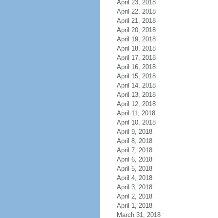
April 23, 2018
April 22, 2018
April 21, 2018
April 20, 2018
April 19, 2018
April 18, 2018
April 17, 2018
April 16, 2018
April 15, 2018
April 14, 2018
April 13, 2018
April 12, 2018
April 11, 2018
April 10, 2018
April 9, 2018
April 8, 2018
April 7, 2018
April 6, 2018
April 5, 2018
April 4, 2018
April 3, 2018
April 2, 2018
April 1, 2018
March 31, 2018