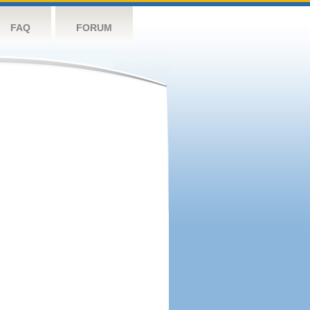
FAQ
FORUM