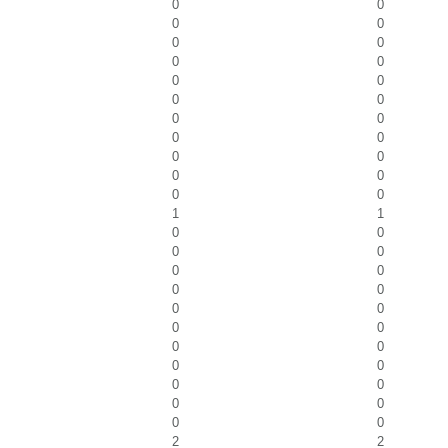
0
0
0
0
0
0
0
0
0
0
0
0
0
0
0
0
0
0
0
0
0
0
1
1
0
0
0
0
0
0
0
0
0
0
0
0
0
0
0
0
0
0
0
0
0
0
2
2