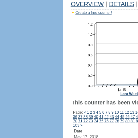
OVERVIEW
|
DETAILS
|
Create a free counter!
Last Wee
This counter has been vie
Page:
<
1
2
3
4
5
6
7
8
9
10
11
12
13
1
36
37
38
39
40
41
42
43
44
45
46
47
4
70
71
72
73
74
75
76
77
78
79
80
81
8
103
>
Date
May 17, 2018