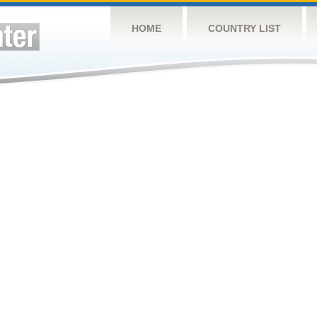
HOME
COUNTRY LIST