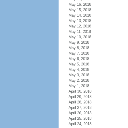
May 16, 2018
May 15, 2018
May 14, 2018
May 13, 2018
May 12, 2018
May 11, 2018
May 10, 2018
May 9, 2018
May 8, 2018
May 7, 2018
May 6, 2018
May 5, 2018
May 4, 2018
May 3, 2018
May 2, 2018
May 1, 2018
April 30, 2018
April 29, 2018
April 28, 2018
April 27, 2018
April 26, 2018
April 25, 2018
April 24, 2018