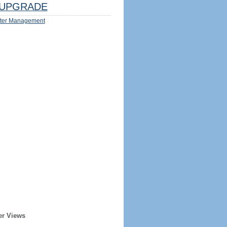
UPGRADE
ter Management
er Views