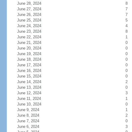
June 28, 2024
8
June 27, 2024
7
June 26, 2024
7
June 25, 2024
5
June 24, 2024
4
June 23, 2024
8
June 22, 2024
1
June 21, 2024
0
June 20, 2024
0
June 19, 2024
0
June 18, 2024
0
June 17, 2024
0
June 16, 2024
0
June 15, 2024
0
June 14, 2024
2
June 13, 2024
0
June 12, 2024
3
June 11, 2024
1
June 10, 2024
0
June 9, 2024
1
June 8, 2024
2
June 7, 2024
0
June 6, 2024
3