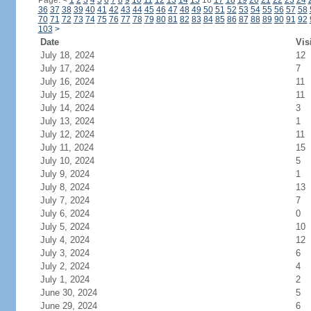
Page:
<
1
2
3
4
5
6
7
8
9
10
11
12
13
14
15
16
17
18
19
20
21
22
23
24
36
37
38
39
40
41
42
43
44
45
46
47
48
49
50
51
52
53
54
55
56
57
58
70
71
72
73
74
75
76
77
78
79
80
81
82
83
84
85
86
87
88
89
90
91
92
103
>
Date
Vis
July 18, 2024
12
July 17, 2024
7
July 16, 2024
11
July 15, 2024
11
July 14, 2024
3
July 13, 2024
1
July 12, 2024
11
July 11, 2024
15
July 10, 2024
5
July 9, 2024
1
July 8, 2024
13
July 7, 2024
7
July 6, 2024
0
July 5, 2024
10
July 4, 2024
12
July 3, 2024
6
July 2, 2024
4
July 1, 2024
2
June 30, 2024
5
June 29, 2024
6