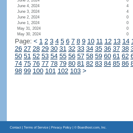
June 5, 2024
0
June 4, 2024
4
June 3, 2024
4
June 2, 2024
0
June 1, 2024
0
May 31, 2024
0
May 30, 2024
0
Page:
<
1
2
3
4
5
6
7
8
9
10
11
12
13
14
26
27
28
29
30
31
32
33
34
35
36
37
38
50
51
52
53
54
55
56
57
58
59
60
61
62
74
75
76
77
78
79
80
81
82
83
84
85
86
98
99
100
101
102
103
>
Contact
|
Terms of Service
|
Privacy Policy
| ©
Boardhost.com, Inc.