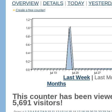
OVERVIEW
|
DETAILS
|
TODAY
|
YESTERD
Create a free counter!
Last Week
|
Last M
Months
This counter has been view
5,691 visitors!