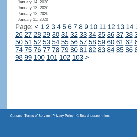
January 14, 2020
January 13, 2020
January 12, 2020
January 11, 2020
Page:
<
1
2
3
4
5
6
7
8
9
10
11
12
13
14
26
27
28
29
30
31
32
33
34
35
36
37
38
50
51
52
53
54
55
56
57
58
59
60
61
62
74
75
76
77
78
79
80
81
82
83
84
85
86
98
99
100
101
102
103
>
Contact
|
Terms of Service
|
Privacy Policy
| ©
Boardhost.com, Inc.