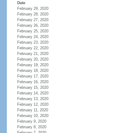
Date
February 29, 2020
February 28, 2020
February 27, 2020
February 26, 2020
February 25, 2020
February 24, 2020
February 23, 2020
February 22, 2020
February 21, 2020
February 20, 2020
February 19, 2020
February 18, 2020
February 17, 2020
February 16, 2020
February 15, 2020
February 14, 2020
February 13, 2020
February 12, 2020
February 11, 2020
February 10, 2020
February 9, 2020
February 8, 2020
February 7, 2020