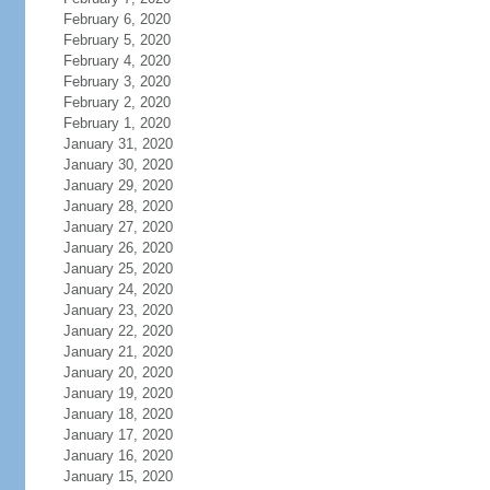
February 6, 2020
February 5, 2020
February 4, 2020
February 3, 2020
February 2, 2020
February 1, 2020
January 31, 2020
January 30, 2020
January 29, 2020
January 28, 2020
January 27, 2020
January 26, 2020
January 25, 2020
January 24, 2020
January 23, 2020
January 22, 2020
January 21, 2020
January 20, 2020
January 19, 2020
January 18, 2020
January 17, 2020
January 16, 2020
January 15, 2020