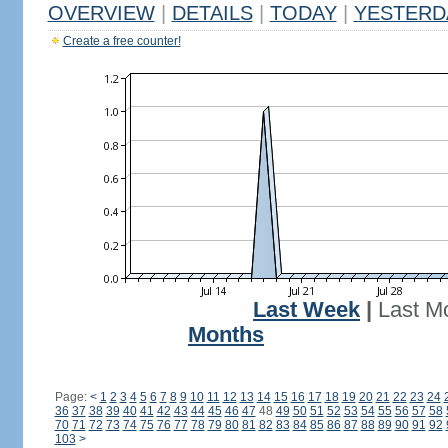
OVERVIEW
|
DETAILS
|
TODAY
|
YESTERD
Create a free counter!
Last Week
|
Last M
Months
Page:
<
1
2
3
4
5
6
7
8
9
10
11
12
13
14
15
16
17
18
19
20
21
22
23
24
36
37
38
39
40
41
42
43
44
45
46
47
48
49
50
51
52
53
54
55
56
57
58
70
71
72
73
74
75
76
77
78
79
80
81
82
83
84
85
86
87
88
89
90
91
92
103
>