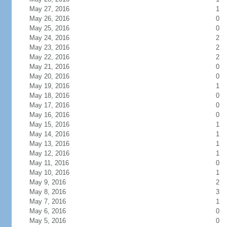
May 27, 2016
1
May 26, 2016
0
May 25, 2016
0
May 24, 2016
2
May 23, 2016
2
May 22, 2016
2
May 21, 2016
0
May 20, 2016
0
May 19, 2016
1
May 18, 2016
0
May 17, 2016
0
May 16, 2016
0
May 15, 2016
1
May 14, 2016
1
May 13, 2016
1
May 12, 2016
1
May 11, 2016
0
May 10, 2016
1
May 9, 2016
2
May 8, 2016
3
May 7, 2016
1
May 6, 2016
0
May 5, 2016
0