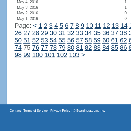
May 4, 2016
1
May 3, 2016
1
May 2, 2016
0
May 1, 2016
0
Page:
<
1
2
3
4
5
6
7
8
9
10
11
12
13
14
26
27
28
29
30
31
32
33
34
35
36
37
38
50
51
52
53
54
55
56
57
58
59
60
61
62
74
75
76
77
78
79
80
81
82
83
84
85
86
98
99
100
101
102
103
>
Contact
|
Terms of Service
|
Privacy Policy
| ©
Boardhost.com, Inc.