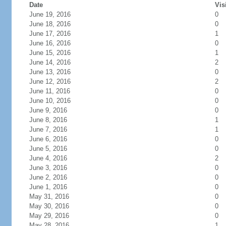
Date
Vis
June 19, 2016
0
June 18, 2016
0
June 17, 2016
1
June 16, 2016
0
June 15, 2016
1
June 14, 2016
2
June 13, 2016
0
June 12, 2016
2
June 11, 2016
0
June 10, 2016
0
June 9, 2016
0
June 8, 2016
1
June 7, 2016
1
June 6, 2016
0
June 5, 2016
0
June 4, 2016
2
June 3, 2016
0
June 2, 2016
0
June 1, 2016
0
May 31, 2016
0
May 30, 2016
0
May 29, 2016
0
May 28, 2016
1