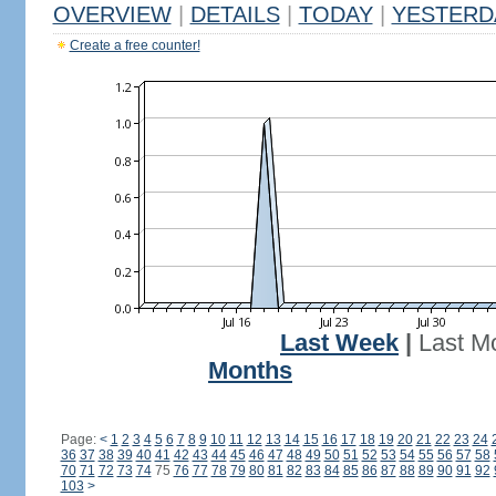
OVERVIEW
|
DETAILS
|
TODAY
|
YESTERD
Create a free counter!
Last Week
|
Last M
Months
Page:
<
1
2
3
4
5
6
7
8
9
10
11
12
13
14
15
16
17
18
19
20
21
22
23
24
36
37
38
39
40
41
42
43
44
45
46
47
48
49
50
51
52
53
54
55
56
57
58
70
71
72
73
74
75
76
77
78
79
80
81
82
83
84
85
86
87
88
89
90
91
92
103
>