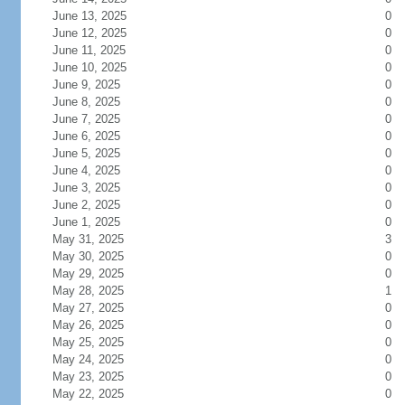
June 13, 2025
0
June 12, 2025
0
June 11, 2025
0
June 10, 2025
0
June 9, 2025
0
June 8, 2025
0
June 7, 2025
0
June 6, 2025
0
June 5, 2025
0
June 4, 2025
0
June 3, 2025
0
June 2, 2025
0
June 1, 2025
0
May 31, 2025
3
May 30, 2025
0
May 29, 2025
0
May 28, 2025
1
May 27, 2025
0
May 26, 2025
0
May 25, 2025
0
May 24, 2025
0
May 23, 2025
0
May 22, 2025
0