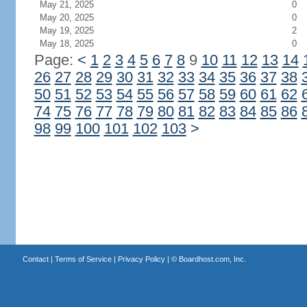
May 21, 2025
0
May 20, 2025
0
May 19, 2025
2
May 18, 2025
0
Page:
<
1
2
3
4
5
6
7
8
9
10
11
12
13
14
26
27
28
29
30
31
32
33
34
35
36
37
38
50
51
52
53
54
55
56
57
58
59
60
61
62
74
75
76
77
78
79
80
81
82
83
84
85
86
98
99
100
101
102
103
>
Contact
|
Terms of Service
|
Privacy Policy
| ©
Boardhost.com, Inc.