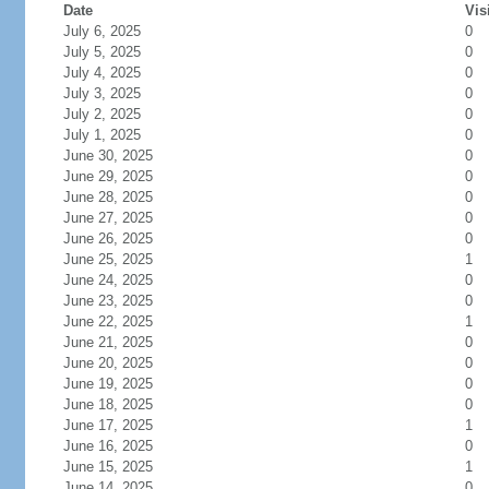
Date
Vis
July 6, 2025
0
July 5, 2025
0
July 4, 2025
0
July 3, 2025
0
July 2, 2025
0
July 1, 2025
0
June 30, 2025
0
June 29, 2025
0
June 28, 2025
0
June 27, 2025
0
June 26, 2025
0
June 25, 2025
1
June 24, 2025
0
June 23, 2025
0
June 22, 2025
1
June 21, 2025
0
June 20, 2025
0
June 19, 2025
0
June 18, 2025
0
June 17, 2025
1
June 16, 2025
0
June 15, 2025
1
June 14, 2025
0