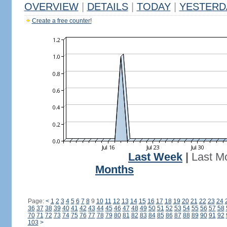
OVERVIEW
|
DETAILS
|
TODAY
|
YESTERD
Create a free counter!
Last Week
|
Last M
Months
Page:
<
1
2
3
4
5
6
7
8
9
10
11
12
13
14
15
16
17
18
19
20
21
22
23
24
36
37
38
39
40
41
42
43
44
45
46
47
48
49
50
51
52
53
54
55
56
57
58
70
71
72
73
74
75
76
77
78
79
80
81
82
83
84
85
86
87
88
89
90
91
92
103
>