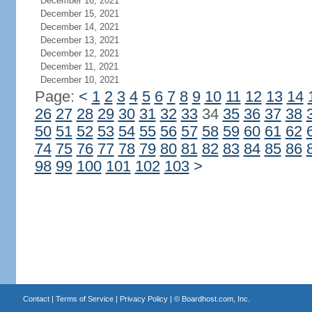
December 16, 2021
December 15, 2021
December 14, 2021
December 13, 2021
December 12, 2021
December 11, 2021
December 10, 2021
Page:
<
1
2
3
4
5
6
7
8
9
10
11
12
13
14
26
27
28
29
30
31
32
33
34
35
36
37
38
50
51
52
53
54
55
56
57
58
59
60
61
62
74
75
76
77
78
79
80
81
82
83
84
85
86
98
99
100
101
102
103
>
Contact
|
Terms of Service
|
Privacy Policy
| ©
Boardhost.com, Inc.