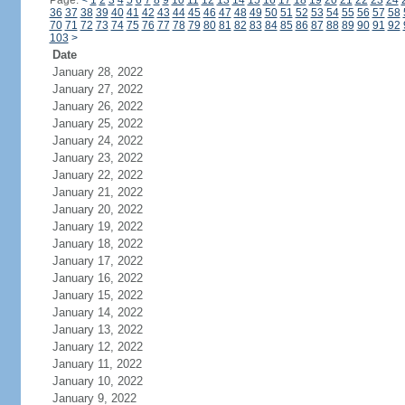
Page:
<
1
2
3
4
5
6
7
8
9
10
11
12
13
14
15
16
17
18
19
20
21
22
23
24
36
37
38
39
40
41
42
43
44
45
46
47
48
49
50
51
52
53
54
55
56
57
58
70
71
72
73
74
75
76
77
78
79
80
81
82
83
84
85
86
87
88
89
90
91
92
103
>
Date
January 28, 2022
January 27, 2022
January 26, 2022
January 25, 2022
January 24, 2022
January 23, 2022
January 22, 2022
January 21, 2022
January 20, 2022
January 19, 2022
January 18, 2022
January 17, 2022
January 16, 2022
January 15, 2022
January 14, 2022
January 13, 2022
January 12, 2022
January 11, 2022
January 10, 2022
January 9, 2022