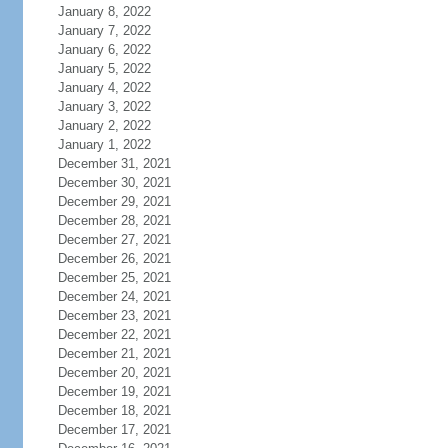
January 8, 2022
January 7, 2022
January 6, 2022
January 5, 2022
January 4, 2022
January 3, 2022
January 2, 2022
January 1, 2022
December 31, 2021
December 30, 2021
December 29, 2021
December 28, 2021
December 27, 2021
December 26, 2021
December 25, 2021
December 24, 2021
December 23, 2021
December 22, 2021
December 21, 2021
December 20, 2021
December 19, 2021
December 18, 2021
December 17, 2021