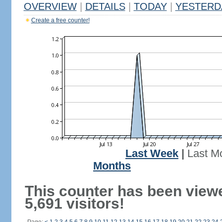
OVERVIEW
|
DETAILS
|
TODAY
|
YESTERD
Create a free counter!
Last Week
|
Last M
Months
This counter has been view
5,691 visitors!