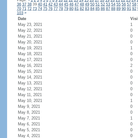
Page:
<
1
2
3
4
5
6
7
8
9
10
11
12
13
14
15
16
17
18
19
20
21
22
23
24
36
37
38
39
40
41
42
43
44
45
46
47
48
49
50
51
52
53
54
55
56
57
58
70
71
72
73
74
75
76
77
78
79
80
81
82
83
84
85
86
87
88
89
90
91
92
103
>
Date
Visi
May 23, 2021
1
May 22, 2021
0
May 21, 2021
0
May 20, 2021
0
May 19, 2021
1
May 18, 2021
0
May 17, 2021
0
May 16, 2021
2
May 15, 2021
0
May 14, 2021
0
May 13, 2021
0
May 12, 2021
0
May 11, 2021
0
May 10, 2021
1
May 9, 2021
0
May 8, 2021
0
May 7, 2021
1
May 6, 2021
0
May 5, 2021
0
May 4, 2021
0