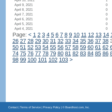
April 10, 2021
1
April 9, 2021
0
April 8, 2021
0
April 7, 2021
0
April 6, 2021
0
April 5, 2021
0
April 4, 2021
0
Page:
<
1
2
3
4
5
6
7
8
9
10
11
12
13
14
26
27
28
29
30
31
32
33
34
35
36
37
38
50
51
52
53
54
55
56
57
58
59
60
61
62
74
75
76
77
78
79
80
81
82
83
84
85
86
98
99
100
101
102
103
>
Contact
|
Terms of Service
|
Privacy Policy
| ©
Boardhost.com, Inc.