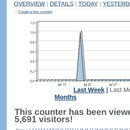
OVERVIEW
|
DETAILS
|
TODAY
|
YESTERD
Create a free counter!
Last Week
|
Last M
Months
This counter has been view
5,691 visitors!