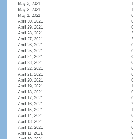
May 3, 2021
1
May 2, 2021
1
May 1, 2021
0
April 30, 2021
0
April 29, 2021
0
April 28, 2021
3
April 27, 2021
2
April 26, 2021
0
April 25, 2021
0
April 24, 2021
0
April 23, 2021
0
April 22, 2021
0
April 21, 2021
0
April 20, 2021
0
April 19, 2021
1
April 18, 2021
0
April 17, 2021
0
April 16, 2021
2
April 15, 2021
1
April 14, 2021
0
April 13, 2021
2
April 12, 2021
0
April 11, 2021
0