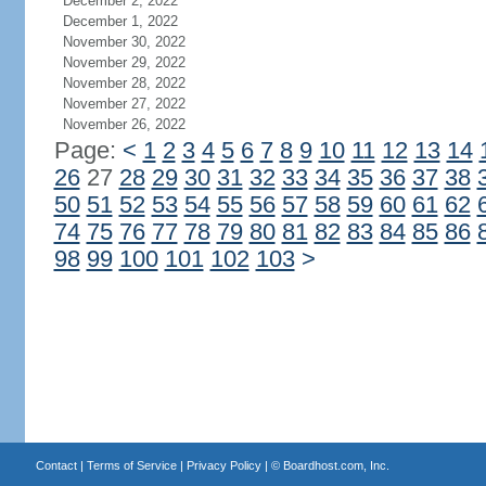
December 2, 2022
December 1, 2022
November 30, 2022
November 29, 2022
November 28, 2022
November 27, 2022
November 26, 2022
Page:
<
1
2
3
4
5
6
7
8
9
10
11
12
13
14
26
27
28
29
30
31
32
33
34
35
36
37
38
50
51
52
53
54
55
56
57
58
59
60
61
62
74
75
76
77
78
79
80
81
82
83
84
85
86
98
99
100
101
102
103
>
Contact
|
Terms of Service
|
Privacy Policy
| ©
Boardhost.com, Inc.