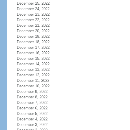
December 25, 2022
December 24, 2022
December 23, 2022
December 22, 2022
December 21, 2022
December 20, 2022
December 19, 2022
December 18, 2022
December 17, 2022
December 16, 2022
December 15, 2022
December 14, 2022
December 13, 2022
December 12, 2022
December 11, 2022
December 10, 2022
December 9, 2022
December 8, 2022
December 7, 2022
December 6, 2022
December 5, 2022
December 4, 2022
December 3, 2022