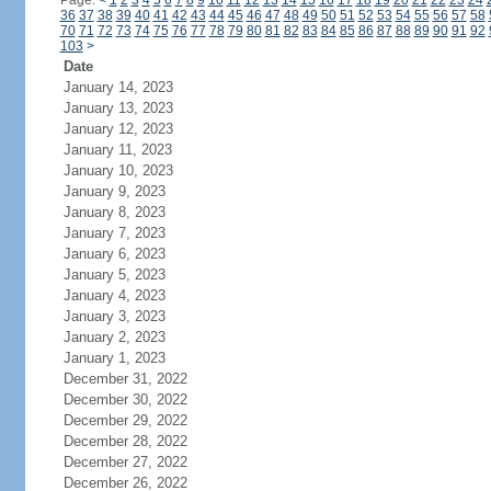
Page:
<
1
2
3
4
5
6
7
8
9
10
11
12
13
14
15
16
17
18
19
20
21
22
23
24
36
37
38
39
40
41
42
43
44
45
46
47
48
49
50
51
52
53
54
55
56
57
58
70
71
72
73
74
75
76
77
78
79
80
81
82
83
84
85
86
87
88
89
90
91
92
103
>
Date
January 14, 2023
January 13, 2023
January 12, 2023
January 11, 2023
January 10, 2023
January 9, 2023
January 8, 2023
January 7, 2023
January 6, 2023
January 5, 2023
January 4, 2023
January 3, 2023
January 2, 2023
January 1, 2023
December 31, 2022
December 30, 2022
December 29, 2022
December 28, 2022
December 27, 2022
December 26, 2022