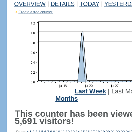
OVERVIEW
|
DETAILS
|
TODAY
|
YESTERD
Create a free counter!
Last Week
|
Last M
Months
This counter has been view
5,691 visitors!