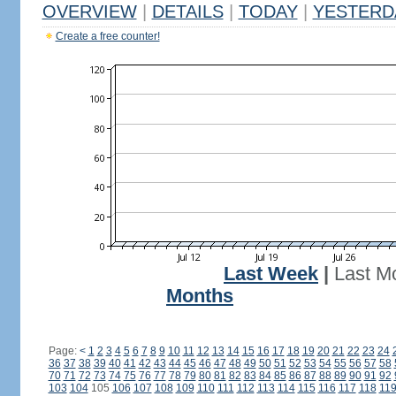
OVERVIEW
|
DETAILS
|
TODAY
|
YESTERD
Create a free counter!
Last Week
|
Last M
Months
Page:
<
1
2
3
4
5
6
7
8
9
10
11
12
13
14
15
16
17
18
19
20
21
22
23
24
36
37
38
39
40
41
42
43
44
45
46
47
48
49
50
51
52
53
54
55
56
57
58
70
71
72
73
74
75
76
77
78
79
80
81
82
83
84
85
86
87
88
89
90
91
92
103
104
105
106
107
108
109
110
111
112
113
114
115
116
117
118
11