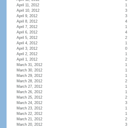
April 11, 2012
1
April 10, 2012
3
April 9, 2012
3
April 8, 2012
4
April 7, 2012
1
April 6, 2012
4
April 5, 2012
2
April 4, 2012
1
April 3, 2012
0
April 2, 2012
1
April 1, 2012
2
March 31, 2012
1
March 30, 2012
1
March 29, 2012
1
March 28, 2012
2
March 27, 2012
1
March 26, 2012
1
March 25, 2012
2
March 24, 2012
3
March 23, 2012
1
March 22, 2012
1
March 21, 2012
2
March 20, 2012
3