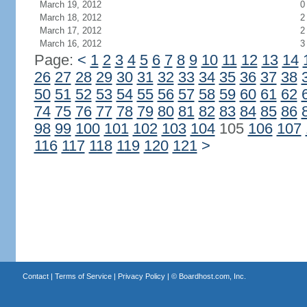
March 19, 2012
0
March 18, 2012
2
March 17, 2012
2
March 16, 2012
3
Page:
<
1
2
3
4
5
6
7
8
9
10
11
12
13
14
26
27
28
29
30
31
32
33
34
35
36
37
38
50
51
52
53
54
55
56
57
58
59
60
61
62
74
75
76
77
78
79
80
81
82
83
84
85
86
98
99
100
101
102
103
104
105
106
107
116
117
118
119
120
121
>
Contact
|
Terms of Service
|
Privacy Policy
| ©
Boardhost.com, Inc.