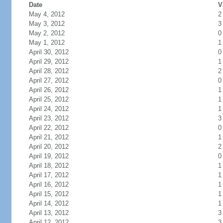
Date
V
May 4, 2012
2
May 3, 2012
3
May 2, 2012
0
May 1, 2012
1
April 30, 2012
0
April 29, 2012
1
April 28, 2012
2
April 27, 2012
0
April 26, 2012
1
April 25, 2012
1
April 24, 2012
1
April 23, 2012
3
April 22, 2012
0
April 21, 2012
1
April 20, 2012
2
April 19, 2012
0
April 18, 2012
1
April 17, 2012
1
April 16, 2012
1
April 15, 2012
1
April 14, 2012
1
April 13, 2012
3
April 12, 2012
3