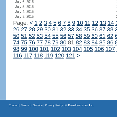
July 6, 2015
July 5, 2015
July 4, 2015
July 3, 2015
Page:
<
1
2
3
4
5
6
7
8
9
10
11
12
13
14
26
27
28
29
30
31
32
33
34
35
36
37
38
50
51
52
53
54
55
56
57
58
59
60
61
62
74
75
76
77
78
79
80
81
82
83
84
85
86
98
99
100
101
102
103
104
105
106
107
116
117
118
119
120
121
>
Contact
|
Terms of Service
|
Privacy Policy
| ©
Boardhost.com, Inc.