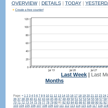
OVERVIEW
|
DETAILS
|
TODAY
|
YESTERD
Create a free counter!
Last Week
|
Last M
Months
Page:
<
1
2
3
4
5
6
7
8
9
10
11
12
13
14
15
16
17
18
19
20
21
22
23
24
36
37
38
39
40
41
42
43
44
45
46
47
48
49
50
51
52
53
54
55
56
57
58
70
71
72
73
74
75
76
77
78
79
80
81
82
83
84
85
86
87
88
89
90
91
92
103
104
105
106
107
108
109
110
111
112
113
114
115
116
117
118
11