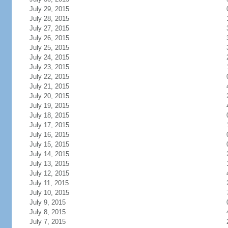
July 29, 2015
July 28, 2015
July 27, 2015
July 26, 2015
July 25, 2015
July 24, 2015
July 23, 2015
July 22, 2015
July 21, 2015
July 20, 2015
July 19, 2015
July 18, 2015
July 17, 2015
July 16, 2015
July 15, 2015
July 14, 2015
July 13, 2015
July 12, 2015
July 11, 2015
July 10, 2015
July 9, 2015
July 8, 2015
July 7, 2015