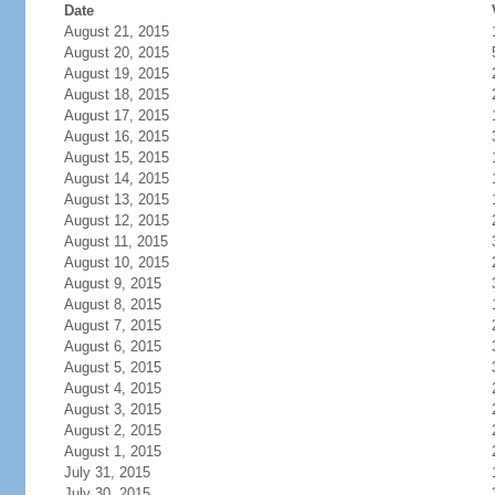
Date
August 21, 2015
August 20, 2015
August 19, 2015
August 18, 2015
August 17, 2015
August 16, 2015
August 15, 2015
August 14, 2015
August 13, 2015
August 12, 2015
August 11, 2015
August 10, 2015
August 9, 2015
August 8, 2015
August 7, 2015
August 6, 2015
August 5, 2015
August 4, 2015
August 3, 2015
August 2, 2015
August 1, 2015
July 31, 2015
July 30, 2015