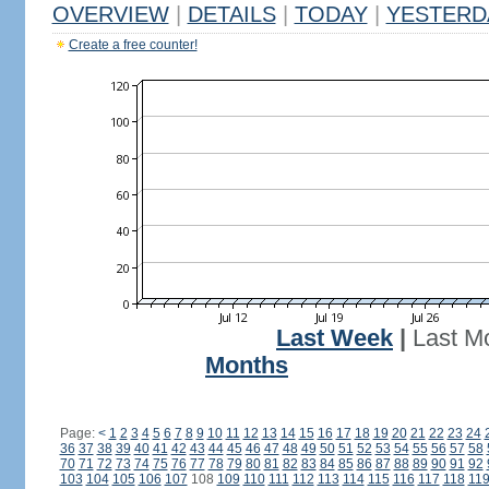
OVERVIEW
|
DETAILS
|
TODAY
|
YESTERD
Create a free counter!
Last Week
|
Last M
Months
Page:
<
1
2
3
4
5
6
7
8
9
10
11
12
13
14
15
16
17
18
19
20
21
22
23
24
36
37
38
39
40
41
42
43
44
45
46
47
48
49
50
51
52
53
54
55
56
57
58
70
71
72
73
74
75
76
77
78
79
80
81
82
83
84
85
86
87
88
89
90
91
92
103
104
105
106
107
108
109
110
111
112
113
114
115
116
117
118
11