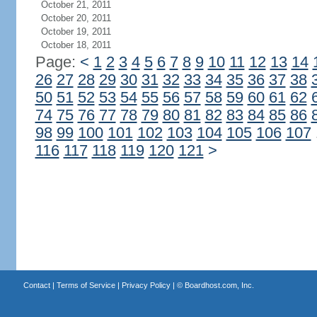
October 21, 2011
October 20, 2011
October 19, 2011
October 18, 2011
Page:
<
1
2
3
4
5
6
7
8
9
10
11
12
13
14
26
27
28
29
30
31
32
33
34
35
36
37
38
50
51
52
53
54
55
56
57
58
59
60
61
62
74
75
76
77
78
79
80
81
82
83
84
85
86
98
99
100
101
102
103
104
105
106
107
116
117
118
119
120
121
>
Contact
|
Terms of Service
|
Privacy Policy
| ©
Boardhost.com, Inc.