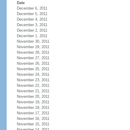
Date
December 6, 2011
December 5, 2011
December 4, 2011
December 3, 2011
December 2, 2011
December 1, 2011
November 30, 2011
November 29, 2011
November 28, 2011
November 27, 2011
November 26, 2011
November 25, 2011
November 24, 2011
November 23, 2011
November 22, 2011
November 21, 2011
November 20, 2011
November 19, 2011
November 18, 2011
November 17, 2011
November 16, 2011
November 15, 2011
November 14, 2011