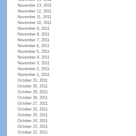
November 13, 2011
November 12, 2011
November 11, 2011
November 10, 2011
November 9, 2011
November 8, 2011
November 7, 2011
November 6, 2011
November 5, 2011
November 4, 2011
November 3, 2011
November 2, 2011
November 1, 2011
October 31, 2011
October 30, 2011
October 29, 2011
October 28, 2011
October 27, 2011
October 26, 2011
October 25, 2011
October 24, 2011
October 23, 2011
October 22, 2011