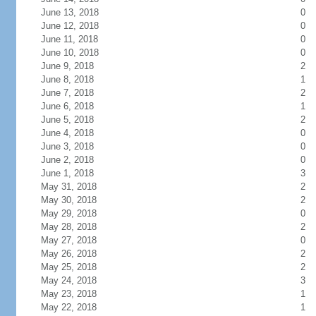
June 13, 2018
0
June 12, 2018
0
June 11, 2018
0
June 10, 2018
0
June 9, 2018
2
June 8, 2018
1
June 7, 2018
2
June 6, 2018
1
June 5, 2018
2
June 4, 2018
0
June 3, 2018
0
June 2, 2018
0
June 1, 2018
3
May 31, 2018
2
May 30, 2018
2
May 29, 2018
0
May 28, 2018
2
May 27, 2018
0
May 26, 2018
2
May 25, 2018
2
May 24, 2018
3
May 23, 2018
1
May 22, 2018
1