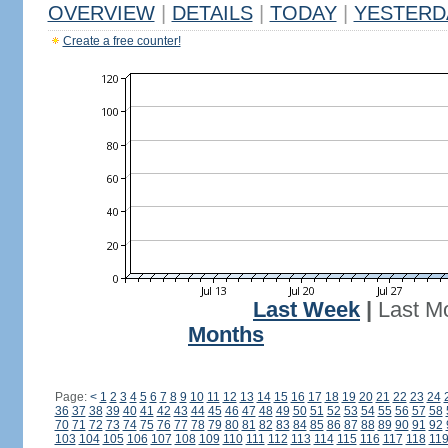
OVERVIEW
|
DETAILS
|
TODAY
|
YESTERD
Create a free counter!
Last Week
|
Last M
Months
Page:
<
1
2
3
4
5
6
7
8
9
10
11
12
13
14
15
16
17
18
19
20
21
22
23
24
36
37
38
39
40
41
42
43
44
45
46
47
48
49
50
51
52
53
54
55
56
57
58
70
71
72
73
74
75
76
77
78
79
80
81
82
83
84
85
86
87
88
89
90
91
92
103
104
105
106
107
108
109
110
111
112
113
114
115
116
117
118
11