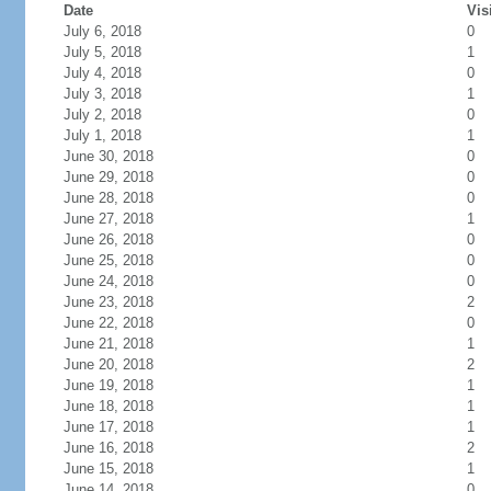
Date
Vis
July 6, 2018
0
July 5, 2018
1
July 4, 2018
0
July 3, 2018
1
July 2, 2018
0
July 1, 2018
1
June 30, 2018
0
June 29, 2018
0
June 28, 2018
0
June 27, 2018
1
June 26, 2018
0
June 25, 2018
0
June 24, 2018
0
June 23, 2018
2
June 22, 2018
0
June 21, 2018
1
June 20, 2018
2
June 19, 2018
1
June 18, 2018
1
June 17, 2018
1
June 16, 2018
2
June 15, 2018
1
June 14, 2018
0