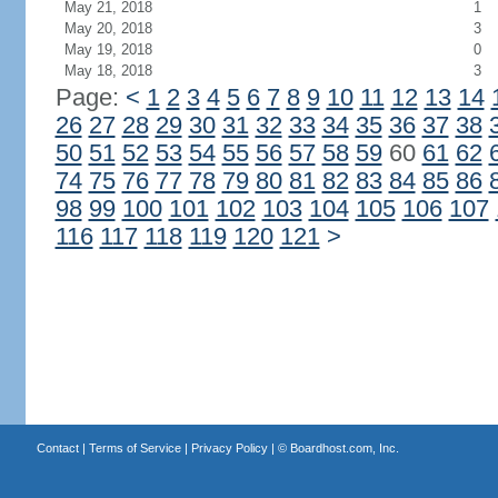
May 21, 2018
1
May 20, 2018
3
May 19, 2018
0
May 18, 2018
3
Page:
<
1
2
3
4
5
6
7
8
9
10
11
12
13
14
26
27
28
29
30
31
32
33
34
35
36
37
38
50
51
52
53
54
55
56
57
58
59
60
61
62
74
75
76
77
78
79
80
81
82
83
84
85
86
98
99
100
101
102
103
104
105
106
107
116
117
118
119
120
121
>
Contact
|
Terms of Service
|
Privacy Policy
| ©
Boardhost.com, Inc.