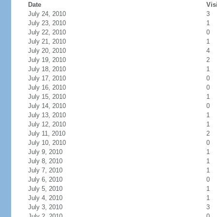
Date
Vis
July 24, 2010
3
July 23, 2010
1
July 22, 2010
0
July 21, 2010
1
July 20, 2010
4
July 19, 2010
2
July 18, 2010
1
July 17, 2010
0
July 16, 2010
0
July 15, 2010
1
July 14, 2010
0
July 13, 2010
1
July 12, 2010
1
July 11, 2010
2
July 10, 2010
0
July 9, 2010
1
July 8, 2010
1
July 7, 2010
1
July 6, 2010
0
July 5, 2010
1
July 4, 2010
1
July 3, 2010
3
July 2, 2010
0