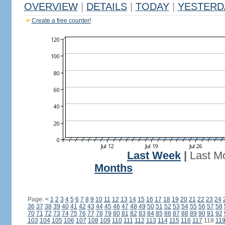
OVERVIEW
|
DETAILS
|
TODAY
|
YESTERD
Create a free counter!
Last Week
|
Last M
Months
Page:
<
1
2
3
4
5
6
7
8
9
10
11
12
13
14
15
16
17
18
19
20
21
22
23
24
36
37
38
39
40
41
42
43
44
45
46
47
48
49
50
51
52
53
54
55
56
57
58
70
71
72
73
74
75
76
77
78
79
80
81
82
83
84
85
86
87
88
89
90
91
92
103
104
105
106
107
108
109
110
111
112
113
114
115
116
117
118
11