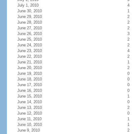
July 1, 2010
4
June 30, 2010
1
June 29, 2010
2
June 28, 2010
2
June 27, 2010
2
June 26, 2010
3
June 25, 2010
2
June 24, 2010
2
June 23, 2010
4
June 22, 2010
2
June 21, 2010
1
June 20, 2010
2
June 19, 2010
0
June 18, 2010
0
June 17, 2010
0
June 16, 2010
0
June 15, 2010
1
June 14, 2010
0
June 13, 2010
2
June 12, 2010
0
June 11, 2010
1
June 10, 2010
1
June 9, 2010
2