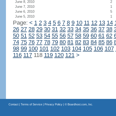
June 8, 2010
2
June 7, 2010
1
June 6, 2010
5
June 5, 2010
1
Page:
<
1
2
3
4
5
6
7
8
9
10
11
12
13
14
26
27
28
29
30
31
32
33
34
35
36
37
38
50
51
52
53
54
55
56
57
58
59
60
61
62
74
75
76
77
78
79
80
81
82
83
84
85
86
98
99
100
101
102
103
104
105
106
107
116
117
118
119
120
121
>
Contact
|
Terms of Service
|
Privacy Policy
| ©
Boardhost.com, Inc.