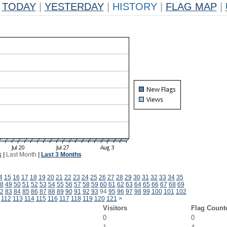
TODAY
|
YESTERDAY
|
HISTORY
|
FLAG MAP
|
k
|
Last Month
|
Last 3 Months
4
15
16
17
18
19
20
21
22
23
24
25
26
27
28
29
30
31
32
33
34
35
8
49
50
51
52
53
54
55
56
57
58
59
60
61
62
63
64
65
66
67
68
69
2
83
84
85
86
87
88
89
90
91
92
93
94
95
96
97
98
99
100
101
102
112
113
114
115
116
117
118
119
120
121
>
Visitors
Flag Count
0
0