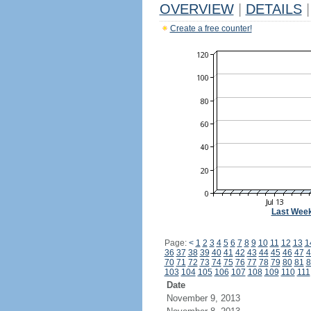
OVERVIEW
|
DETAILS
|
Create a free counter!
Last Wee
Page:
<
1
2
3
4
5
6
7
8
9
10
11
12
13
1
36
37
38
39
40
41
42
43
44
45
46
47
4
70
71
72
73
74
75
76
77
78
79
80
81
8
103
104
105
106
107
108
109
110
111
Date
November 9, 2013