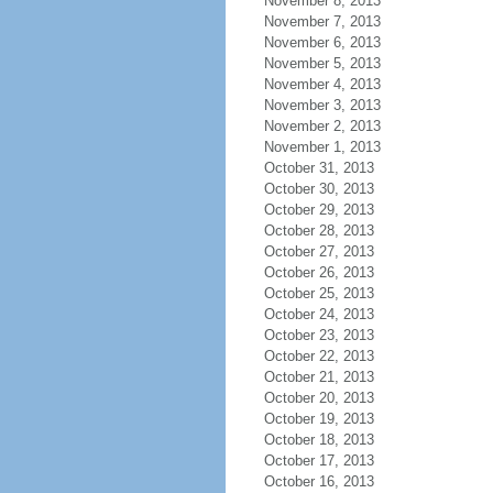
November 8, 2013
November 7, 2013
November 6, 2013
November 5, 2013
November 4, 2013
November 3, 2013
November 2, 2013
November 1, 2013
October 31, 2013
October 30, 2013
October 29, 2013
October 28, 2013
October 27, 2013
October 26, 2013
October 25, 2013
October 24, 2013
October 23, 2013
October 22, 2013
October 21, 2013
October 20, 2013
October 19, 2013
October 18, 2013
October 17, 2013
October 16, 2013