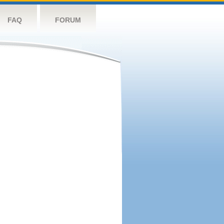
FAQ
FORUM