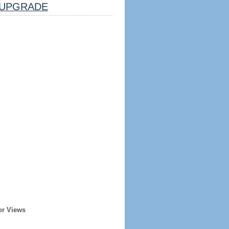
UPGRADE
er Views