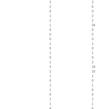
2
2
2
6
0
0
1
2
2
2
1
34
0
0
0
0
0
0
1
1
0
0
1
1
0
0
1
2
3
19
2
10
1
1
0
0
1
1
1
6
0
0
1
2
1
1
4
6