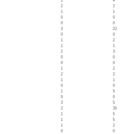
1
4
2
2
1
1
0
0
0
0
3
22
0
0
1
2
1
1
2
3
0
0
0
0
1
2
2
2
1
1
0
0
1
5
0
0
3
5
2
35
1
5
1
5
1
2
0
0