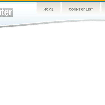
HOME
COUNTRY LIST