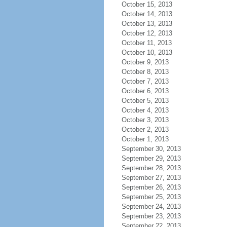
October 15, 2013
October 14, 2013
October 13, 2013
October 12, 2013
October 11, 2013
October 10, 2013
October 9, 2013
October 8, 2013
October 7, 2013
October 6, 2013
October 5, 2013
October 4, 2013
October 3, 2013
October 2, 2013
October 1, 2013
September 30, 2013
September 29, 2013
September 28, 2013
September 27, 2013
September 26, 2013
September 25, 2013
September 24, 2013
September 23, 2013
September 22, 2013