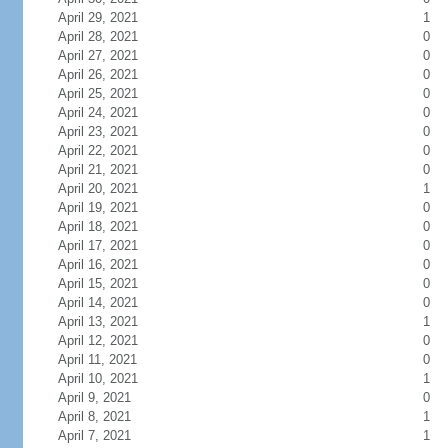
April 29, 2021
1
April 28, 2021
0
April 27, 2021
0
April 26, 2021
0
April 25, 2021
0
April 24, 2021
0
April 23, 2021
0
April 22, 2021
0
April 21, 2021
0
April 20, 2021
1
April 19, 2021
0
April 18, 2021
0
April 17, 2021
0
April 16, 2021
0
April 15, 2021
0
April 14, 2021
0
April 13, 2021
1
April 12, 2021
0
April 11, 2021
0
April 10, 2021
1
April 9, 2021
0
April 8, 2021
1
April 7, 2021
1