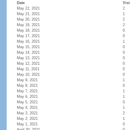
Date
Visi
May 22, 2021
2
May 21, 2021
1
May 20, 2021
2
May 19, 2021
2
May 18, 2021
0
May 17, 2021
0
May 16, 2021
1
May 15, 2021
0
May 14, 2021
0
May 13, 2021
0
May 12, 2021
0
May 11, 2021
0
May 10, 2021
0
May 9, 2021
1
May 8, 2021
0
May 7, 2021
1
May 6, 2021
1
May 5, 2021
0
May 4, 2021
1
May 3, 2021
2
May 2, 2021
1
May 1, 2021
0
April 30, 2021
0