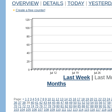
OVERVIEW
|
DETAILS
|
TODAY
|
YESTERD
Create a free counter!
Last Week
|
Last M
Months
Page:
<
1
2
3
4
5
6
7
8
9
10
11
12
13
14
15
16
17
18
19
20
21
22
23
24
36
37
38
39
40
41
42
43
44
45
46
47
48
49
50
51
52
53
54
55
56
57
58
70
71
72
73
74
75
76
77
78
79
80
81
82
83
84
85
86
87
88
89
90
91
92
103
104
105
106
107
108
109
110
111
112
113
114
115
116
117
118
11