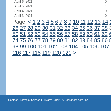
April 6, 2021
0
April 5, 2021
1
April 4, 2021
0
April 3, 2021
0
Page:
<
1
2
3
4
5
6
7
8
9
10
11
12
13
14
26
27
28
29
30
31
32
33
34
35
36
37
38
50
51
52
53
54
55
56
57
58
59
60
61
62
74
75
76
77
78
79
80
81
82
83
84
85
86
98
99
100
101
102
103
104
105
106
107
116
117
118
119
120
121
>
Contact
|
Terms of Service
|
Privacy Policy
| ©
Boardhost.com, Inc.