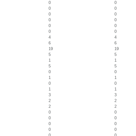
0
0
0
0
0
0
0
0
0
0
0
0
4
4
6
6
19
19
5
5
1
1
5
5
0
0
1
1
0
0
1
1
3
3
2
2
2
2
0
0
0
0
0
0
0
0
0
0