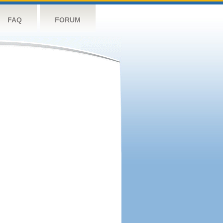
FAQ
FORUM