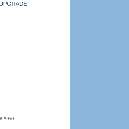
UPGRADE
er Views