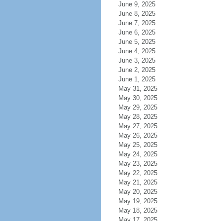
June 9, 2025
June 8, 2025
June 7, 2025
June 6, 2025
June 5, 2025
June 4, 2025
June 3, 2025
June 2, 2025
June 1, 2025
May 31, 2025
May 30, 2025
May 29, 2025
May 28, 2025
May 27, 2025
May 26, 2025
May 25, 2025
May 24, 2025
May 23, 2025
May 22, 2025
May 21, 2025
May 20, 2025
May 19, 2025
May 18, 2025
May 17, 2025