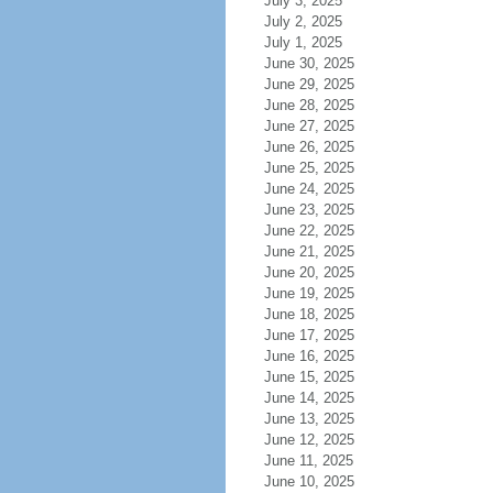
July 3, 2025
July 2, 2025
July 1, 2025
June 30, 2025
June 29, 2025
June 28, 2025
June 27, 2025
June 26, 2025
June 25, 2025
June 24, 2025
June 23, 2025
June 22, 2025
June 21, 2025
June 20, 2025
June 19, 2025
June 18, 2025
June 17, 2025
June 16, 2025
June 15, 2025
June 14, 2025
June 13, 2025
June 12, 2025
June 11, 2025
June 10, 2025