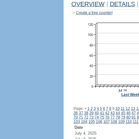
OVERVIEW
|
DETAILS
|
Create a free counter!
Last Wee
Page:
<
1
2
3
4
5
6
7
8
9
10
11
12
13
1
36
37
38
39
40
41
42
43
44
45
46
47
4
70
71
72
73
74
75
76
77
78
79
80
81
8
103
104
105
106
107
108
109
110
111
Date
July 4, 2025