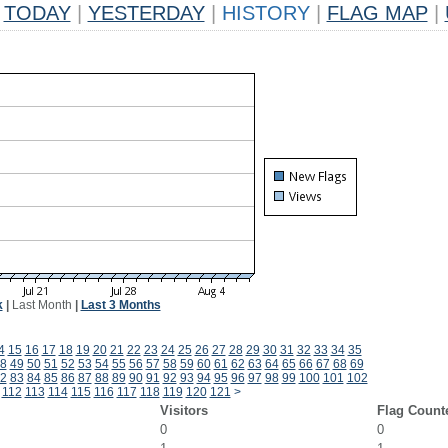
TODAY
|
YESTERDAY
|
HISTORY
|
FLAG MAP
|
k
|
Last Month
|
Last 3 Months
4
15
16
17
18
19
20
21
22
23
24
25
26
27
28
29
30
31
32
33
34
35
8
49
50
51
52
53
54
55
56
57
58
59
60
61
62
63
64
65
66
67
68
69
2
83
84
85
86
87
88
89
90
91
92
93
94
95
96
97
98
99
100
101
102
112
113
114
115
116
117
118
119
120
121
>
Visitors
Flag Count
0
0