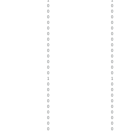
1
1
0
0
0
0
0
0
0
0
0
0
0
0
0
0
0
0
0
0
0
0
0
0
0
0
0
0
1
1
0
0
0
0
0
0
0
0
0
0
0
0
0
0
0
0
0
0