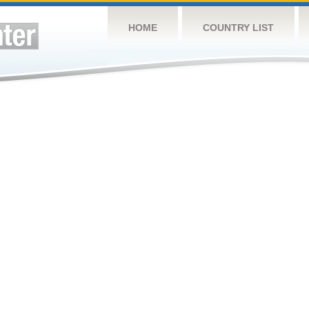
HOME
COUNTRY LIST