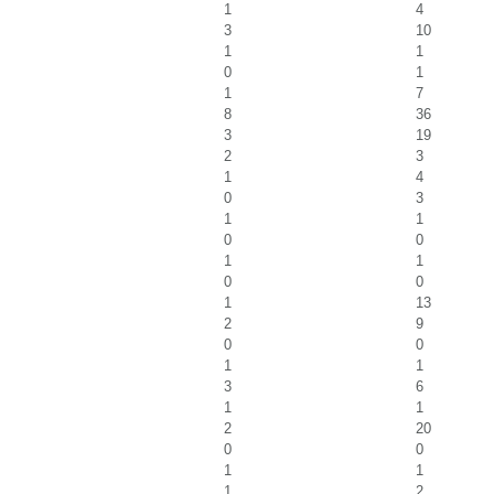
1
4
3
10
1
1
0
1
1
7
8
36
3
19
2
3
1
4
0
3
1
1
0
0
1
1
0
0
1
13
2
9
0
0
1
1
3
6
1
1
2
20
0
0
1
1
1
2