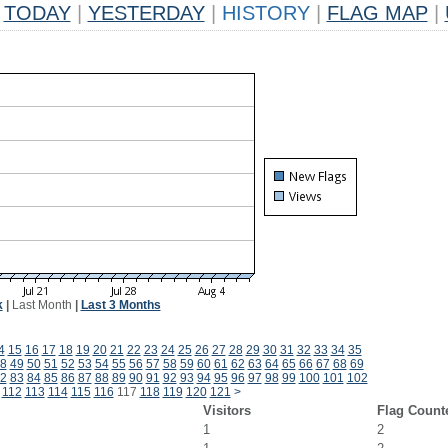
TODAY
|
YESTERDAY
|
HISTORY
|
FLAG MAP
|
k
|
Last Month
|
Last 3 Months
4
15
16
17
18
19
20
21
22
23
24
25
26
27
28
29
30
31
32
33
34
35
8
49
50
51
52
53
54
55
56
57
58
59
60
61
62
63
64
65
66
67
68
69
2
83
84
85
86
87
88
89
90
91
92
93
94
95
96
97
98
99
100
101
102
112
113
114
115
116
117
118
119
120
121
>
Visitors
Flag Count
1
2