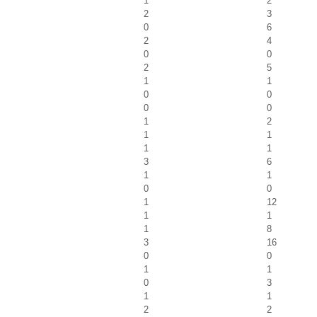
1
2
2
3
0
6
2
4
0
0
2
5
1
1
0
0
0
0
1
2
1
1
1
1
3
6
1
1
0
0
1
12
1
1
1
8
3
16
0
0
1
1
0
3
1
1
2
2