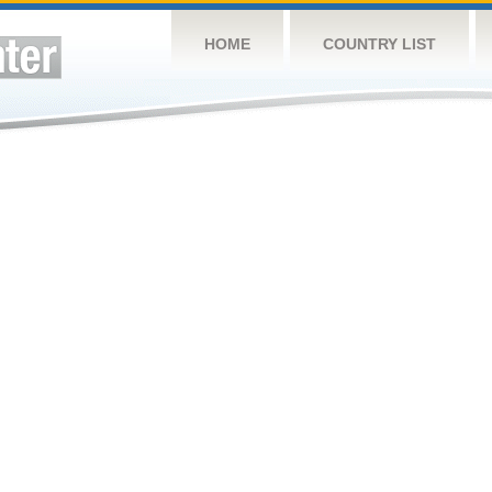
HOME
COUNTRY LIST