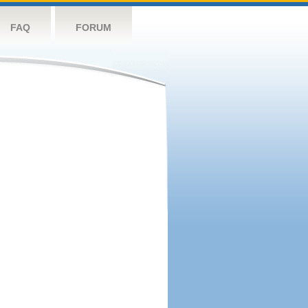
FAQ
FORUM