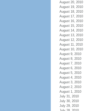
August 20, 2010
August 19, 2010
August 18, 2010
August 17, 2010
August 16, 2010
August 15, 2010
August 14, 2010
August 13, 2010
August 12, 2010
August 11, 2010
August 10, 2010
August 9, 2010
August 8, 2010
August 7, 2010
August 6, 2010
August 5, 2010
August 4, 2010
August 3, 2010
August 2, 2010
August 1, 2010
July 31, 2010
July 30, 2010
July 29, 2010
July 28, 2010