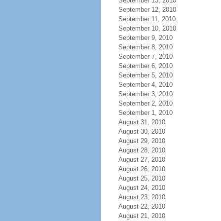
September 13, 2010
September 12, 2010
September 11, 2010
September 10, 2010
September 9, 2010
September 8, 2010
September 7, 2010
September 6, 2010
September 5, 2010
September 4, 2010
September 3, 2010
September 2, 2010
September 1, 2010
August 31, 2010
August 30, 2010
August 29, 2010
August 28, 2010
August 27, 2010
August 26, 2010
August 25, 2010
August 24, 2010
August 23, 2010
August 22, 2010
August 21, 2010