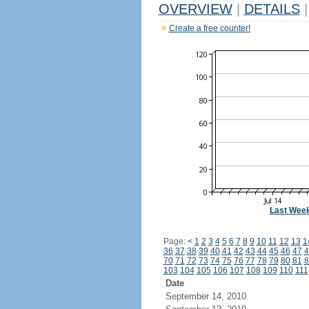
OVERVIEW
|
DETAILS
|
Create a free counter!
Last Wee
Page:
<
1
2
3
4
5
6
7
8
9
10
11
12
13
1
36
37
38
39
40
41
42
43
44
45
46
47
4
70
71
72
73
74
75
76
77
78
79
80
81
8
103
104
105
106
107
108
109
110
111
Date
September 14, 2010