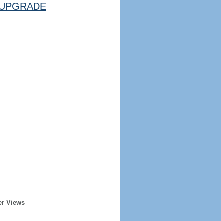
UPGRADE
er Views