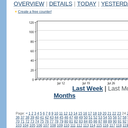
OVERVIEW
|
DETAILS
|
TODAY
|
YESTERD
Create a free counter!
Last Week
|
Last M
Months
Page:
<
1
2
3
4
5
6
7
8
9
10
11
12
13
14
15
16
17
18
19
20
21
22
23
24
36
37
38
39
40
41
42
43
44
45
46
47
48
49
50
51
52
53
54
55
56
57
58
70
71
72
73
74
75
76
77
78
79
80
81
82
83
84
85
86
87
88
89
90
91
92
103
104
105
106
107
108
109
110
111
112
113
114
115
116
117
118
11