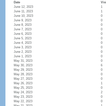
Date
Vis
June 12, 2023
1
June 11, 2023
1
June 10, 2023
0
June 9, 2023
0
June 8, 2023
0
June 7, 2023
0
June 6, 2023
0
June 5, 2023
0
June 4, 2023
0
June 3, 2023
0
June 2, 2023
0
June 1, 2023
0
May 31, 2023
0
May 30, 2023
6
May 29, 2023
0
May 28, 2023
0
May 27, 2023
0
May 26, 2023
1
May 25, 2023
0
May 24, 2023
2
May 23, 2023
0
May 22, 2023
0
May 21, 2023
1