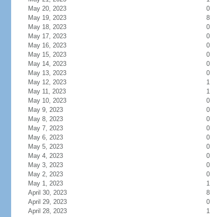
May 20, 2023
0
May 19, 2023
8
May 18, 2023
0
May 17, 2023
0
May 16, 2023
0
May 15, 2023
0
May 14, 2023
0
May 13, 2023
0
May 12, 2023
1
May 11, 2023
1
May 10, 2023
0
May 9, 2023
0
May 8, 2023
0
May 7, 2023
0
May 6, 2023
0
May 5, 2023
0
May 4, 2023
0
May 3, 2023
0
May 2, 2023
0
May 1, 2023
1
April 30, 2023
8
April 29, 2023
0
April 28, 2023
1