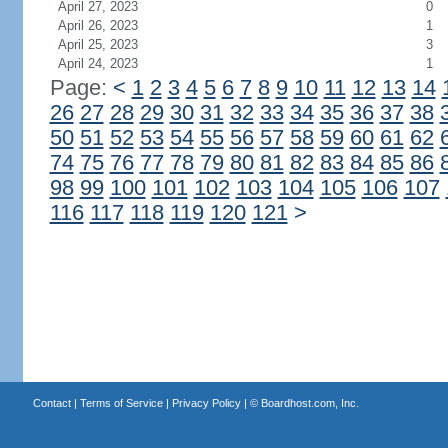
April 27, 2023
0
April 26, 2023
1
April 25, 2023
3
April 24, 2023
1
Page:
<
1
2
3
4
5
6
7
8
9
10
11
12
13
14
26
27
28
29
30
31
32
33
34
35
36
37
38
50
51
52
53
54
55
56
57
58
59
60
61
62
74
75
76
77
78
79
80
81
82
83
84
85
86
98
99
100
101
102
103
104
105
106
107
116
117
118
119
120
121
>
Contact
|
Terms of Service
|
Privacy Policy
| ©
Boardhost.com, Inc.