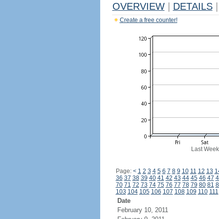
OVERVIEW
|
DETAILS
|
Create a free counter!
Last Week
Page:
<
1
2
3
4
5
6
7
8
9
10
11
12
13
1
36
37
38
39
40
41
42
43
44
45
46
47
4
70
71
72
73
74
75
76
77
78
79
80
81
8
103
104
105
106
107
108
109
110
111
Date
February 10, 2011