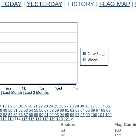
TODAY
|
YESTERDAY
|
HISTORY
|
FLAG MAP
|
|
Last Month
|
Last 3 Months
4
15
16
17
18
19
20
21
22
23
24
25
26
27
28
29
30
31
32
33
34
35
8
49
50
51
52
53
54
55
56
57
58
59
60
61
62
63
64
65
66
67
68
69
2
83
84
85
86
87
88
89
90
91
92
93
94
95
96
97
98
99
100
101
102
112
113
114
115
116
117
118
119
120
121
>
Visitors
Flag Count
53
103