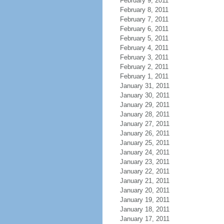
February 9, 2011
February 8, 2011
February 7, 2011
February 6, 2011
February 5, 2011
February 4, 2011
February 3, 2011
February 2, 2011
February 1, 2011
January 31, 2011
January 30, 2011
January 29, 2011
January 28, 2011
January 27, 2011
January 26, 2011
January 25, 2011
January 24, 2011
January 23, 2011
January 22, 2011
January 21, 2011
January 20, 2011
January 19, 2011
January 18, 2011
January 17, 2011