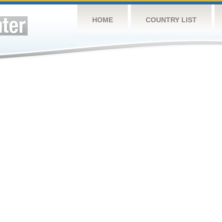
HOME
COUNTRY LIST