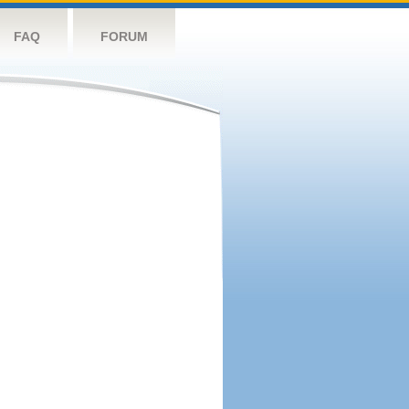
FAQ
FORUM