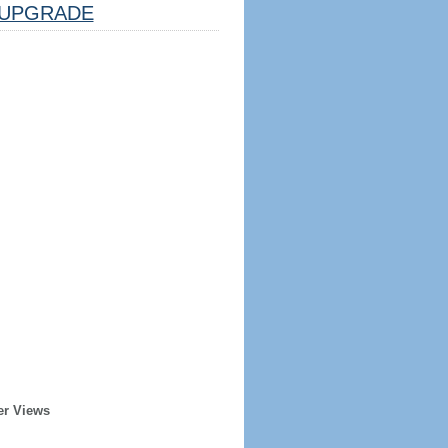
UPGRADE
er Views