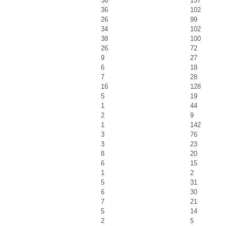
36
157
36
102
26
99
34
102
38
100
26
72
9
27
6
18
7
28
16
128
5
19
1
44
2
9
1
142
3
76
3
23
8
20
6
15
1
2
5
31
6
30
7
21
5
14
2
5