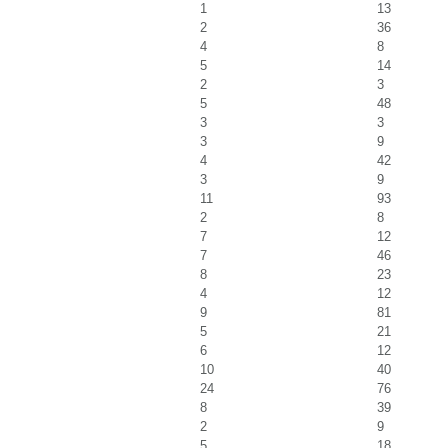
1
13
2
36
4
8
5
14
2
3
5
48
3
3
3
9
4
42
3
9
11
93
2
8
7
12
7
46
8
23
4
12
9
81
5
21
6
12
10
40
24
76
8
39
2
9
5
18