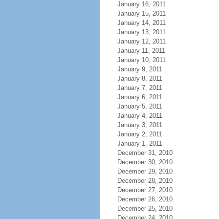
January 16, 2011
January 15, 2011
January 14, 2011
January 13, 2011
January 12, 2011
January 11, 2011
January 10, 2011
January 9, 2011
January 8, 2011
January 7, 2011
January 6, 2011
January 5, 2011
January 4, 2011
January 3, 2011
January 2, 2011
January 1, 2011
December 31, 2010
December 30, 2010
December 29, 2010
December 28, 2010
December 27, 2010
December 26, 2010
December 25, 2010
December 24, 2010