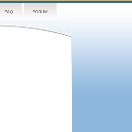
FAQ
FORUM