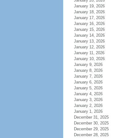
January 20, 2026
January 19, 2026
January 18, 2026
January 17, 2026
January 16, 2026
January 15, 2026
January 14, 2026
January 13, 2026
January 12, 2026
January 11, 2026
January 10, 2026
January 9, 2026
January 8, 2026
January 7, 2026
January 6, 2026
January 5, 2026
January 4, 2026
January 3, 2026
January 2, 2026
January 1, 2026
December 31, 2025
December 30, 2025
December 29, 2025
December 28, 2025