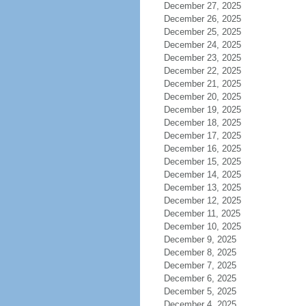
December 27, 2025
December 26, 2025
December 25, 2025
December 24, 2025
December 23, 2025
December 22, 2025
December 21, 2025
December 20, 2025
December 19, 2025
December 18, 2025
December 17, 2025
December 16, 2025
December 15, 2025
December 14, 2025
December 13, 2025
December 12, 2025
December 11, 2025
December 10, 2025
December 9, 2025
December 8, 2025
December 7, 2025
December 6, 2025
December 5, 2025
December 4, 2025