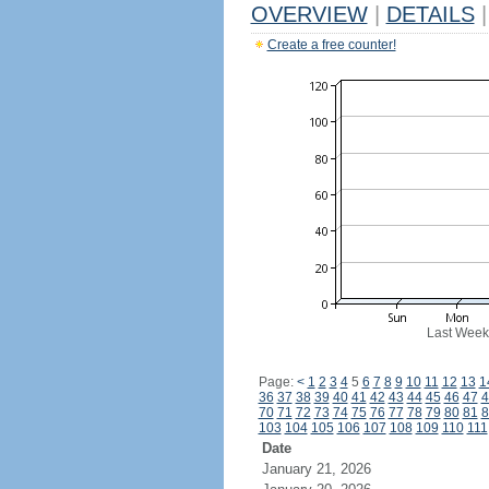
OVERVIEW
|
DETAILS
|
Create a free counter!
Last Week
Page:
<
1
2
3
4
5
6
7
8
9
10
11
12
13
1
36
37
38
39
40
41
42
43
44
45
46
47
4
70
71
72
73
74
75
76
77
78
79
80
81
8
103
104
105
106
107
108
109
110
111
Date
January 21, 2026