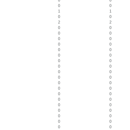
0
0
0
0
1
1
0
0
2
2
0
0
0
0
0
0
0
0
0
0
0
0
0
0
0
0
0
0
0
0
0
0
0
0
0
0
0
0
0
0
0
0
0
0
0
0
0
0