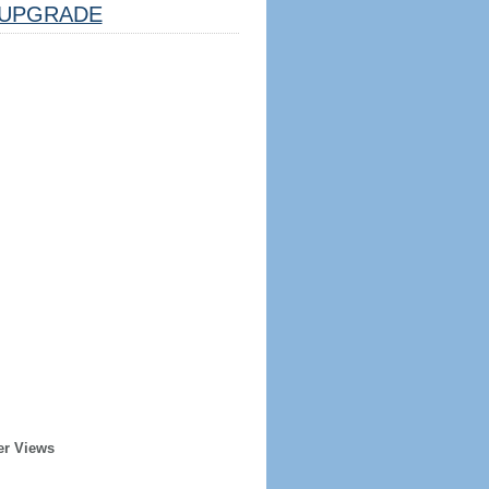
UPGRADE
er Views