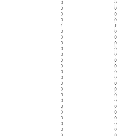
0
0
0
0
0
0
0
0
1
1
0
0
0
0
0
0
0
0
0
0
0
0
0
0
0
0
0
0
0
0
0
0
0
0
0
0
0
0
0
0
0
0
0
0
0
0
0
0