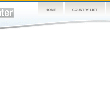
HOME
COUNTRY LIST