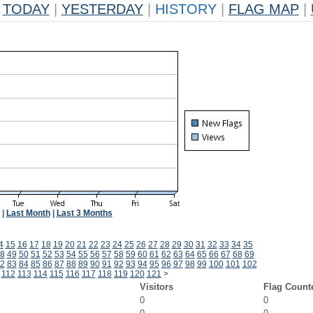
TODAY
|
YESTERDAY
|
HISTORY
|
FLAG MAP
|
|
Last Month
|
Last 3 Months
4
15
16
17
18
19
20
21
22
23
24
25
26
27
28
29
30
31
32
33
34
35
8
49
50
51
52
53
54
55
56
57
58
59
60
61
62
63
64
65
66
67
68
69
2
83
84
85
86
87
88
89
90
91
92
93
94
95
96
97
98
99
100
101
102
112
113
114
115
116
117
118
119
120
121
>
Visitors
Flag Count
0
0