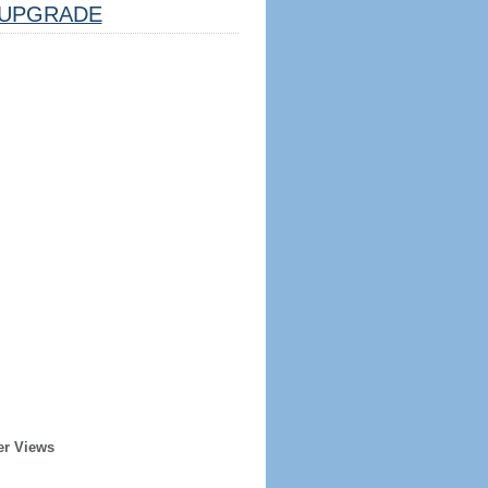
UPGRADE
er Views