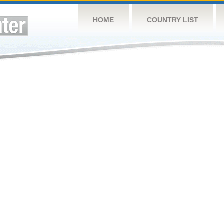
HOME
COUNTRY LIST