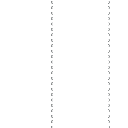
0
0
0
0
0
0
0
0
0
0
0
0
0
0
0
0
0
0
0
0
0
0
0
0
0
0
0
0
0
0
0
0
0
0
0
0
0
0
0
0
0
0
0
0
0
0
0
0