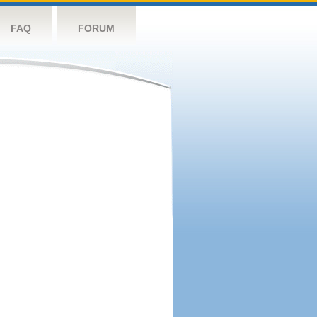
FAQ
FORUM