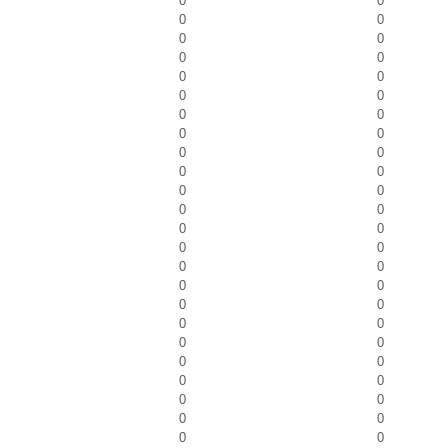
0
0
0
0
0
0
0
0
0
0
0
0
0
0
0
0
0
0
0
0
0
0
0
0
0
0
0
0
0
0
0
0
0
0
0
0
0
0
0
0
0
0
0
0
0
0
0
0