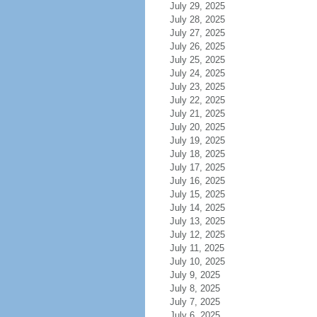
July 29, 2025
July 28, 2025
July 27, 2025
July 26, 2025
July 25, 2025
July 24, 2025
July 23, 2025
July 22, 2025
July 21, 2025
July 20, 2025
July 19, 2025
July 18, 2025
July 17, 2025
July 16, 2025
July 15, 2025
July 14, 2025
July 13, 2025
July 12, 2025
July 11, 2025
July 10, 2025
July 9, 2025
July 8, 2025
July 7, 2025
July 6, 2025