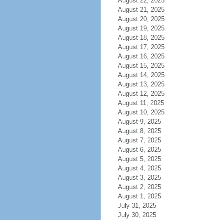
August 22, 2025
August 21, 2025
August 20, 2025
August 19, 2025
August 18, 2025
August 17, 2025
August 16, 2025
August 15, 2025
August 14, 2025
August 13, 2025
August 12, 2025
August 11, 2025
August 10, 2025
August 9, 2025
August 8, 2025
August 7, 2025
August 6, 2025
August 5, 2025
August 4, 2025
August 3, 2025
August 2, 2025
August 1, 2025
July 31, 2025
July 30, 2025