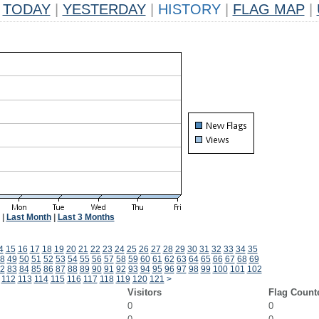
TODAY
|
YESTERDAY
|
HISTORY
|
FLAG MAP
|
|
Last Month
|
Last 3 Months
4
15
16
17
18
19
20
21
22
23
24
25
26
27
28
29
30
31
32
33
34
35
8
49
50
51
52
53
54
55
56
57
58
59
60
61
62
63
64
65
66
67
68
69
2
83
84
85
86
87
88
89
90
91
92
93
94
95
96
97
98
99
100
101
102
112
113
114
115
116
117
118
119
120
121
>
Visitors
Flag Count
0
0