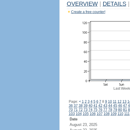
OVERVIEW
|
DETAILS
|
Create a free counter!
Last Week
Page:
<
1
2
3
4
5
6
7
8
9
10
11
12
13
1
36
37
38
39
40
41
42
43
44
45
46
47
4
70
71
72
73
74
75
76
77
78
79
80
81
8
103
104
105
106
107
108
109
110
111
Date
August 23, 2025