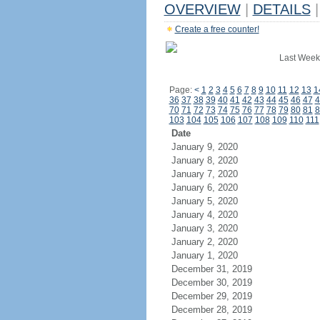
OVERVIEW
|
DETAILS
|
Create a free counter!
Last Week
Page:
<
1
2
3
4
5
6
7
8
9
10
11
12
13
1
36
37
38
39
40
41
42
43
44
45
46
47
4
70
71
72
73
74
75
76
77
78
79
80
81
8
103
104
105
106
107
108
109
110
111
Date
January 9, 2020
January 8, 2020
January 7, 2020
January 6, 2020
January 5, 2020
January 4, 2020
January 3, 2020
January 2, 2020
January 1, 2020
December 31, 2019
December 30, 2019
December 29, 2019
December 28, 2019