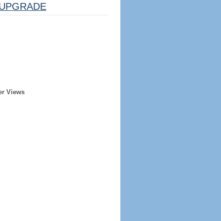
UPGRADE
er Views