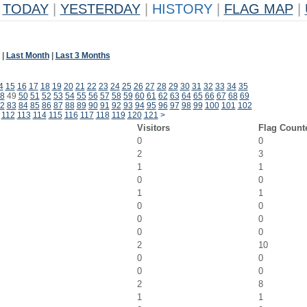
TODAY
|
YESTERDAY
|
HISTORY
|
FLAG MAP
|
|
Last Month
|
Last 3 Months
4
15
16
17
18
19
20
21
22
23
24
25
26
27
28
29
30
31
32
33
34
35
8
49
50
51
52
53
54
55
56
57
58
59
60
61
62
63
64
65
66
67
68
69
2
83
84
85
86
87
88
89
90
91
92
93
94
95
96
97
98
99
100
101
102
112
113
114
115
116
117
118
119
120
121
>
Visitors
Flag Count
0
0
2
3
1
1
0
0
1
1
0
0
0
0
0
0
2
10
0
0
0
0
2
8
1
1