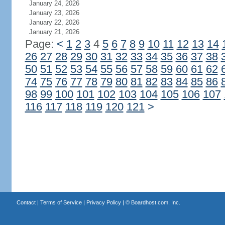
January 24, 2026
January 23, 2026
January 22, 2026
January 21, 2026
Page:
<
1
2
3
4
5
6
7
8
9
10
11
12
13
14
26
27
28
29
30
31
32
33
34
35
36
37
38
50
51
52
53
54
55
56
57
58
59
60
61
62
74
75
76
77
78
79
80
81
82
83
84
85
86
98
99
100
101
102
103
104
105
106
107
116
117
118
119
120
121
>
Contact
|
Terms of Service
|
Privacy Policy
| ©
Boardhost.com, Inc.