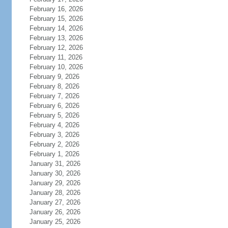
February 16, 2026
February 15, 2026
February 14, 2026
February 13, 2026
February 12, 2026
February 11, 2026
February 10, 2026
February 9, 2026
February 8, 2026
February 7, 2026
February 6, 2026
February 5, 2026
February 4, 2026
February 3, 2026
February 2, 2026
February 1, 2026
January 31, 2026
January 30, 2026
January 29, 2026
January 28, 2026
January 27, 2026
January 26, 2026
January 25, 2026