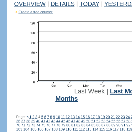
OVERVIEW
|
DETAILS
|
TODAY
|
YESTERD
Create a free counter!
Last Week
|
Last M
Months
Page:
<
1
2
3
4
5
6
7
8
9
10
11
12
13
14
15
16
17
18
19
20
21
22
23
24
36
37
38
39
40
41
42
43
44
45
46
47
48
49
50
51
52
53
54
55
56
57
58
70
71
72
73
74
75
76
77
78
79
80
81
82
83
84
85
86
87
88
89
90
91
92
103
104
105
106
107
108
109
110
111
112
113
114
115
116
117
118
11