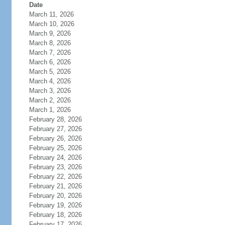
Date
March 11, 2026
March 10, 2026
March 9, 2026
March 8, 2026
March 7, 2026
March 6, 2026
March 5, 2026
March 4, 2026
March 3, 2026
March 2, 2026
March 1, 2026
February 28, 2026
February 27, 2026
February 26, 2026
February 25, 2026
February 24, 2026
February 23, 2026
February 22, 2026
February 21, 2026
February 20, 2026
February 19, 2026
February 18, 2026
February 17, 2026