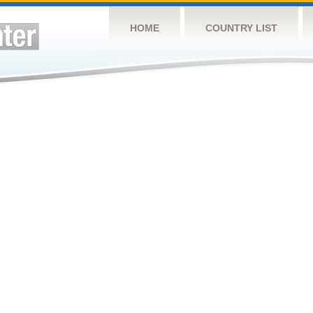
HOME
COUNTRY LIST