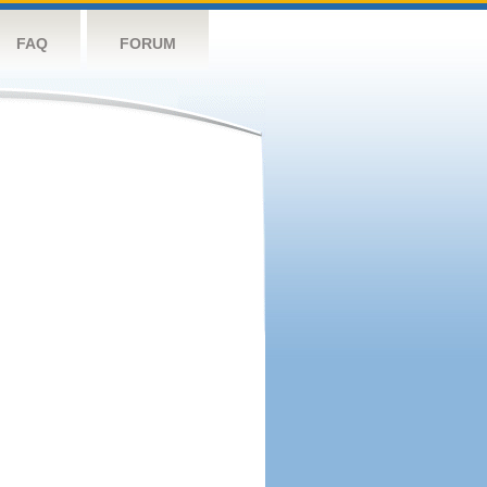
FAQ
FORUM