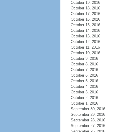
October 19, 2016
October 18, 2016
October 17, 2016
October 16, 2016
October 15, 2016
October 14, 2016
October 13, 2016
October 12, 2016
October 11, 2016
October 10, 2016
October 9, 2016
October 8, 2016
October 7, 2016
October 6, 2016
October 5, 2016
October 4, 2016
October 3, 2016
October 2, 2016
October 1, 2016
September 30, 2016
September 29, 2016
September 28, 2016
September 27, 2016
September 26, 2016