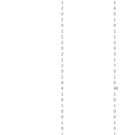
1
1
2
4
0
0
1
1
0
0
1
1
1
1
2
2
0
0
2
3
1
1
2
7
0
0
1
1
0
0
4
49
1
1
0
0
1
1
0
0
0
0
1
1
0
0
1
1