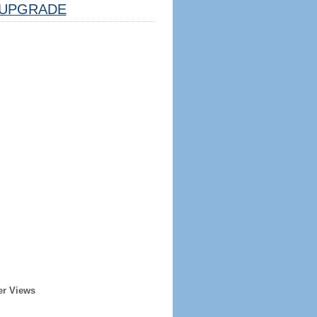
UPGRADE
er Views