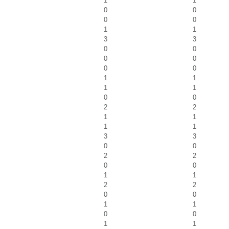
1
1
0
0
0
0
1
1
3
3
0
0
0
0
0
0
1
1
1
1
0
0
2
2
1
1
1
1
3
3
0
0
2
2
0
0
1
1
2
2
0
0
1
1
0
0
1
1