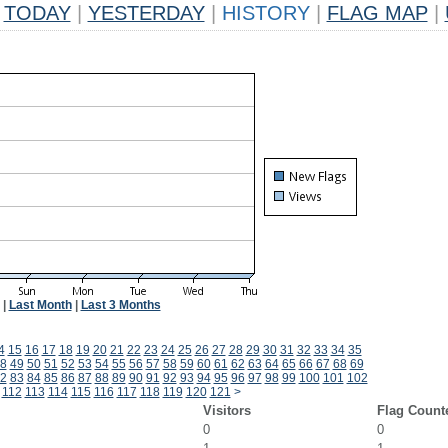
TODAY
|
YESTERDAY
|
HISTORY
|
FLAG MAP
|
|
Last Month
|
Last 3 Months
4
15
16
17
18
19
20
21
22
23
24
25
26
27
28
29
30
31
32
33
34
35
8
49
50
51
52
53
54
55
56
57
58
59
60
61
62
63
64
65
66
67
68
69
2
83
84
85
86
87
88
89
90
91
92
93
94
95
96
97
98
99
100
101
102
112
113
114
115
116
117
118
119
120
121
>
Visitors
Flag Count
0
0