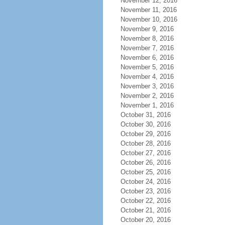
November 12, 2016
November 11, 2016
November 10, 2016
November 9, 2016
November 8, 2016
November 7, 2016
November 6, 2016
November 5, 2016
November 4, 2016
November 3, 2016
November 2, 2016
November 1, 2016
October 31, 2016
October 30, 2016
October 29, 2016
October 28, 2016
October 27, 2016
October 26, 2016
October 25, 2016
October 24, 2016
October 23, 2016
October 22, 2016
October 21, 2016
October 20, 2016