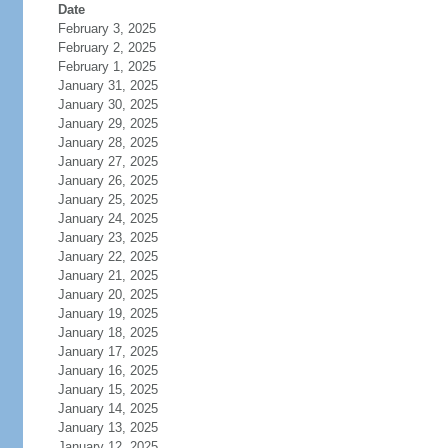
Date
February 3, 2025
February 2, 2025
February 1, 2025
January 31, 2025
January 30, 2025
January 29, 2025
January 28, 2025
January 27, 2025
January 26, 2025
January 25, 2025
January 24, 2025
January 23, 2025
January 22, 2025
January 21, 2025
January 20, 2025
January 19, 2025
January 18, 2025
January 17, 2025
January 16, 2025
January 15, 2025
January 14, 2025
January 13, 2025
January 12, 2025