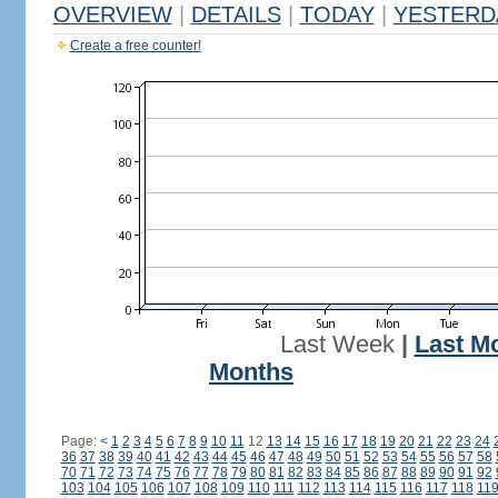
OVERVIEW
|
DETAILS
|
TODAY
|
YESTERD
Create a free counter!
Last Week
|
Last M
Months
Page:
<
1
2
3
4
5
6
7
8
9
10
11
12
13
14
15
16
17
18
19
20
21
22
23
24
36
37
38
39
40
41
42
43
44
45
46
47
48
49
50
51
52
53
54
55
56
57
58
70
71
72
73
74
75
76
77
78
79
80
81
82
83
84
85
86
87
88
89
90
91
92
103
104
105
106
107
108
109
110
111
112
113
114
115
116
117
118
11