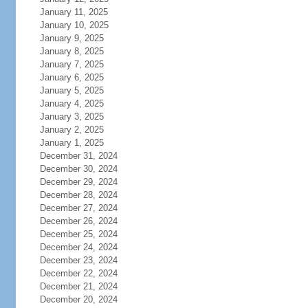
January 11, 2025
January 10, 2025
January 9, 2025
January 8, 2025
January 7, 2025
January 6, 2025
January 5, 2025
January 4, 2025
January 3, 2025
January 2, 2025
January 1, 2025
December 31, 2024
December 30, 2024
December 29, 2024
December 28, 2024
December 27, 2024
December 26, 2024
December 25, 2024
December 24, 2024
December 23, 2024
December 22, 2024
December 21, 2024
December 20, 2024