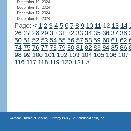
December 19, 2024
December 18, 2024
December 17, 2024
December 16, 2024
Page:
<
1
2
3
4
5
6
7
8
9
10
11
12
13
14
26
27
28
29
30
31
32
33
34
35
36
37
38
50
51
52
53
54
55
56
57
58
59
60
61
62
74
75
76
77
78
79
80
81
82
83
84
85
86
98
99
100
101
102
103
104
105
106
107
116
117
118
119
120
121
>
Contact
|
Terms of Service
|
Privacy Policy
| ©
Boardhost.com, Inc.